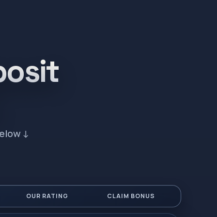
posit
below ↓
OUR RATING
CLAIM BONUS