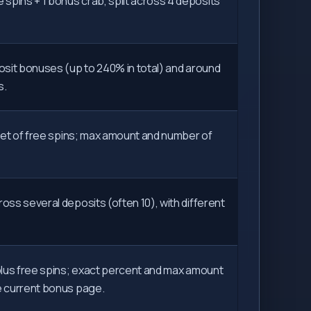
pins + 1 bonus crab, split across 4 deposits
 soul of a neon city. Forex no deposit bonus 50 Real money
osit bonuses (up to 240% in total) and around
s.
set of free spins; max amount and number of
tels and resorts. Save up to 75% on your hotel, airfare an
line casino 18 
косметология
lay with.  Up to 15% free bonus on every deposit thereafte
as Vegas - Las Vegas Vacation Special Slot online malaysia 
ular casinos on the Internet today. Affiliate... 666Bet no
ss several deposits (often 10), with different
ette, Video Poker, Baccarat, Slots, Craps, Keno, Sicbo, Po
plus free spins; exact percent and max amount
e current bonus page.
ack games. Objective editor reviews on all 60 Blackjack ca
Paris Online casino bookie Online casino ecopayz