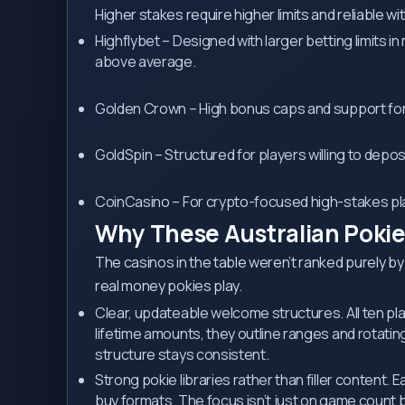
Higher stakes require higher limits and reliable wi
Highflybet – Designed with larger betting limits 
above average.
Golden Crown – High bonus caps and support for l
GoldSpin – Structured for players willing to depo
CoinCasino – For crypto-focused high-stakes pla
Why These Australian Pokie
The casinos in the table weren’t ranked purely b
real money pokies play.
Clear, updateable welcome structures. All ten p
lifetime amounts, they outline ranges and rotating
structure stays consistent.
Strong pokie libraries rather than filler content
buy formats. The focus isn’t just on game count bu