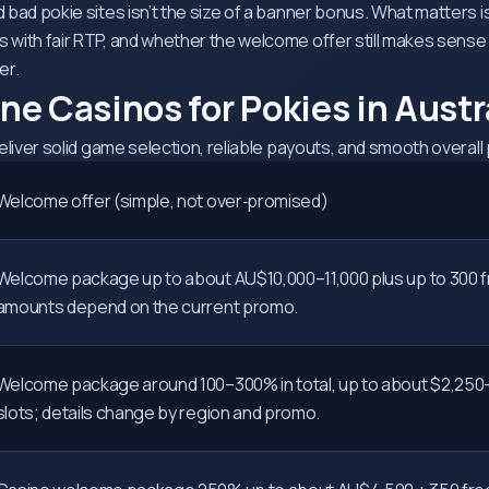
 bad pokie sites isn’t the size of a banner bonus. What matters 
 with fair RTP, and whether the welcome offer still makes sens
er.
und the world, azing puppetry innovations, pyrotechnics an
re ranked according to the best odds. We also have all top
ne Casinos for Pokies in Austr
ino! Safe and certified. Slots, poker, craps, blackjack, a
fering incredible cash promotions at Blackjack-StrategyCar
deliver solid game selection, reliable payouts, and smooth overa
Often  Roulette online judi
Welcome offer (simple, not over‑promised)
Welcome package up to about AU$10,000–11,000 plus up to 300 fr
amounts depend on the current promo.
Welcome package around 100–300% in total, up to about $2,250–
slots; details change by region and promo.
rican lineage and popularity aside, it still maintains an 
rvations and information. Flamingo Las Vegas - Last Minute
Dragon Casino. Buy $25 and get $75 to play with. Up to 15%
 $10 free without any deposit plus $40 free with a $100 de