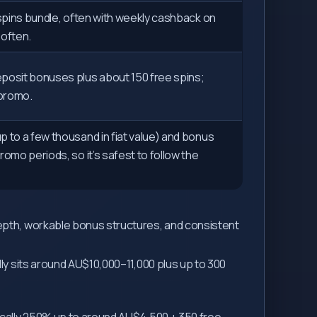
spins bundle, often with weekly cashback on
 often.
osit bonuses plus about 150 free spins;
 promo.
to a few thousand in fiat value) and bonus
mo periods, so it’s safest to follow the
epth, workable bonus structures, and consistent
y sits around AU$10,000–11,000 plus up to 300
ically 250% up to around AU$4,500 + 350 free