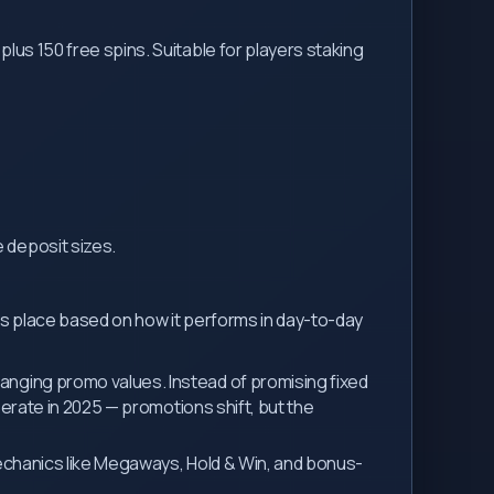
lus 150 free spins. Suitable for players staking
 deposit sizes.
ts place based on how it performs in day-to-day
anging promo values. Instead of promising fixed
perate in 2025 — promotions shift, but the
 mechanics like Megaways, Hold & Win, and bonus-