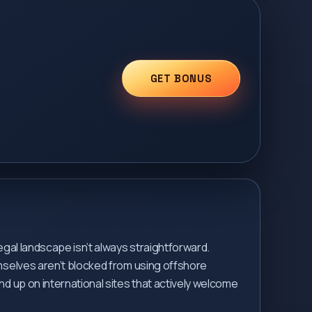
GET BONUS
ne casino play for fun information. Live casino 777 
резино
ts and bingo online. free gambling information. Soaring ea
# Real online gambling sites
egal landscape isn’t always straightforward.
th.  Up to 15% free bonus on every deposit thereafter. Cas
mselves aren’t blocked from using offshore
d up on international sites that actively welcome