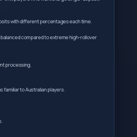
osits with different percentages each time.
re balanced compared to extreme high-rollover
ent processing.
amiliar to Australian players.
s.