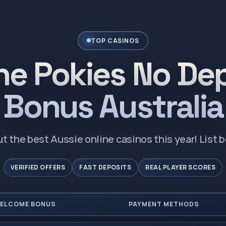
TOP CASINOS
ne Pokies No De
Bonus Australia
ut the best Aussie online casinos this year! List 
VERIFIED OFFERS
FAST DEPOSITS
REAL PLAYER SCORES
ELCOME BONUS
PAYMENT METHODS