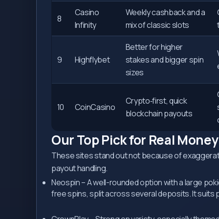
Casino
Weekly cashback and a
8
Infinity
mix of classic slots
Better for higher
9
Highflybet
stakes and bigger spin
sizes
Crypto‑first, quick
10
CoinCasino
blockchain payouts
Our Top Pick for Real Money
These sites stand out not because of exaggerat
payout handling.
Neospin – A well-rounded option with a large pok
free spins, split across several deposits. It suit
CrownPlay – Strong on variety, especially theme