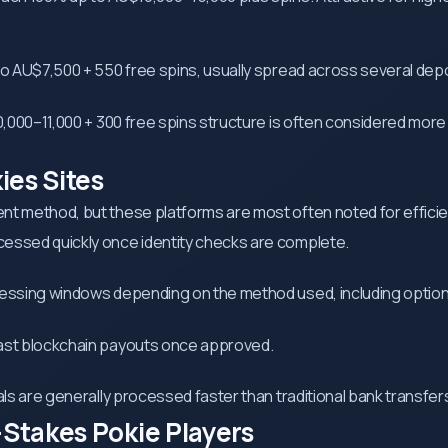
o AU$7,500 + 550 free spins, usually spread across several dep
0,000–11,000 + 300 free spins structure is often considered mo
ies Sites
t method, but these platforms are most often noted for effici
essed quickly once identity checks are complete.
ssing windows depending on the method used, including options f
ast blockchain payouts once approved.
ls are generally processed faster than traditional bank transfer
-Stakes Pokie Players