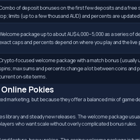
Combo of deposit bonuses on the first few deposits and a free 
top; limits (up to a few thousand AUD) and percents are updated
Welcome package up to about AU$4,000–5,000 as a series of dep
exact caps and percents depend on where you play and the live
Crypto‑focused welcome package with a match bonus (usually up 
spins; max sums and percents change a lot between coins and pro
current on‑site terms.
 Online Pokies
ed marketing, but because they offer a balanced mix of game d
ies library and steady new releases. The welcome package usuall
s players who want scale without overly complicated bonus rules.
d and feature-heavy pokies. The casino welcome package is typ