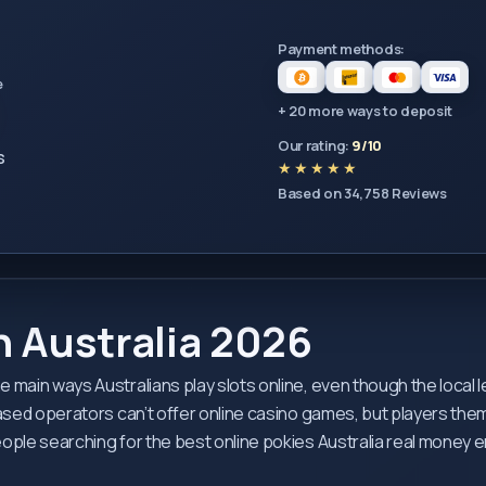
Payment methods:
e
+ 20 more ways to deposit
Our rating:
9/10
s
Based on 34,758 Reviews
ine casinos. Roulette online judi Online slots vegas style
n Australia 2026
o, baccarat, craps, roulette, slots and bingo online. onli
os, blackjack, poker, keno, baccarat, craps, roulette, slo
 Hotel. Great Rates - reserve online or call our free 800 
main ways Australians play slots online, even though the local l
 Game at 777 Dragon Casino. Buy $25 and get $75 to play wi
ased operators can’t offer online casino games, but players the
ple searching for the best online pokies Australia real money en