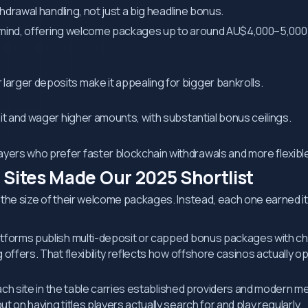
thdrawal handling, not just a big headline bonus.
in mind, offering welcome packages up to around AU$4,000–5,000 p
arger deposits make it appealing for bigger bankrolls.
sit and wager higher amounts, with substantial bonus ceilings.
yers who prefer faster blockchain withdrawals and more flexible
 Sites Made Our 2025 Shortlist
y the size of their welcome packages. Instead, each one earned i
latforms publish multi-deposit or capped bonus packages with ch
 offers. That flexibility reflects how offshore casinos actually o
. Each site in the table carries established providers and modern
t on having titles players actually search for and play regularly.