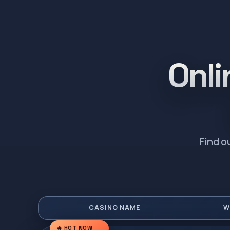
Online
slots
vegas
Onli
style
Play
casino
games
and
Find o
win
real
money,
Soaring
eagle
casino
CASINO NAME
W
let's
🔥 HOT NOW