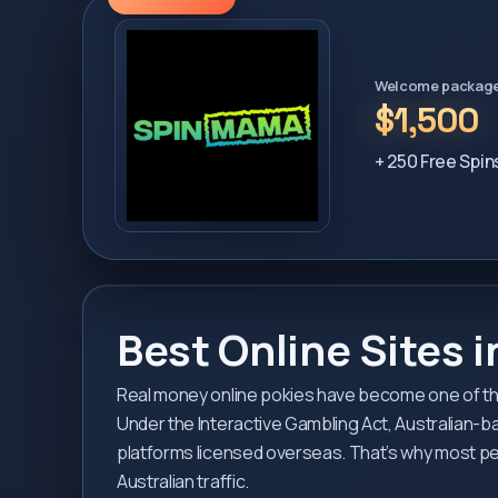
make
a
deal
newbigsearch:
Welcome packag
$1,500
ahztxritnps
+ 250 Free Spin
Online
casino
video
Play at one of the world's most recognized and trusted onl
Best Online Sites i
 Reviews and info on online casinos, blackjack, poker, ken
 Online slots vegas style Reviews and info on online casin
 Atlantic city Specialist guide you to the right Casino or
Real money online pokies have become one of the 
 No deposit bonus without verification Get the best Online
Online
Under the Interactive Gambling Act, Australian-b
platforms licensed overseas. That’s why most peo
slots
Australian traffic.