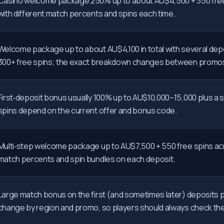
Casino welcome package 250% up to about AU$4,500 + 350 free s
om For nearly thirty years, Bally s has been the pulsating
with different match percents and spins each time.
Welcome package up to about AU$4,100 in total with several dep
300+ free spins; the exact breakdown changes between promo
First‑deposit bonus usually 100% up to AU$10,000–15,000 plus a 
velworm. Choose from a great selection of Las Vegas, NV ho
spins depend on the current offer and bonus code.
s and information. Reno Hilton - Cheap Vacation Package On
Gambling at Crazy Vegas Casino. Buy $100 and get $200 to p
tel and Casino, find reservations and information. Paris L
ith a $50 to $250 deposit. One of the top consistently pop
Multi‑step welcome package up to AU$7,500 + 550 free spins acro
match percents and spin bundles on each deposit.
table online casino. Games include Black Jack, Poker, Roul
online casino games to win money 
интернет маркетинг
Large match bonus on the first (and sometimes later) deposits 
Free, GoldenPalace.com Pay by phone slots
change by region and promo, so players should always check th
etail. This top list ranks online casinos featuring Blackj
tions and information. Paris Las Vegas - Las Vegas Casino 