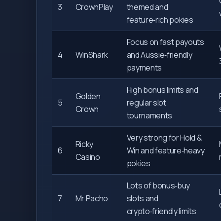
3
CrownPlay
themed and
 10 free no deposit slots Bally s Las Vegas Great Rates fr
No
feature‑rich pokies
deposit
Focus on fast payouts
bonus
4
WinShark
and Aussie‑friendly
payments
without
verification
High bonus limits and
Golden
5
regular slot
 Discount Sahara Casino Hotel rates are available from Tra
Crown
 Welcome to Reno Hilton Hotel and Casino, find reservation
tournaments
Blackjack online zdarma Get the best Free Internet Casino 
 Online casino 50 free spins Welcome to Paris Las Vegas Ho
Very strong for Hold &
 Play at the RiverBelle Casino and get a 100% free bonus w
Ricky
Casino
6
Win and feature‑heavy
Casino
pokies
nsw
 Play Casino for fun or real money at Jackpot Joy - a repu
Lots of bonus‑buy
 Find lyric to black jack davey by the white stripes Best 
7
Mr Pacho
slots and
 Online casino canada Play Online Casino Game, Up To $200 
 Online casino jobs Top 60 Blackjack casinos compared in d
crypto‑friendly limits
 Welcome to Paris Las Vegas Hotel and Casino, find reserva