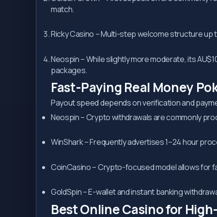
match.
Ricky Casino – Multi-step welcome structure up t
Neospin – While slightly more moderate, its AU$1
packages.
Fast-Paying Real Money Pok
Payout speed depends on verification and paymen
Neospin – Crypto withdrawals are commonly proc
WinShark – Frequently advertises 1–24 hour proce
CoinCasino – Crypto-focused model allows for f
GoldSpin – E-wallet and instant banking withdrawa
Best Online Casino for High