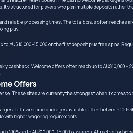
 It’s structured for players who plan multiple deposits rather tha
and reliable processing times. The total bonus often reaches a
oing play.
to AU$10,000–15,000 on the first deposit plus free spins. Regul
eekly cashback. Welcome offers often reach up to AU$10,000 + 20
.
come Offers
sense. These sites are currently the strongest when it comes t
e largest total welcome packages available, often between 100–
ble with higher wagering requirements.
ch 100% up to AU$10,000–15,000 plus spins. Attractive for higher