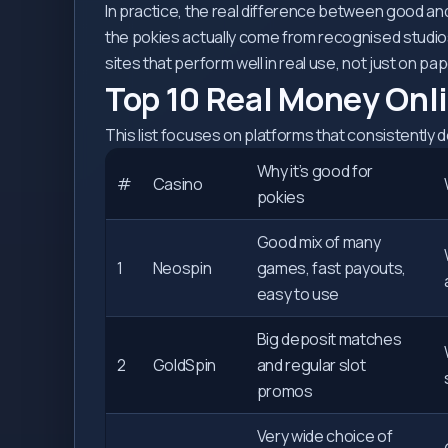
vegas
In practice, the real difference between good and
style
the pokies actually come from recognised studios
sites that perform well in real use, not just on pap
brings together dazzling acrobatics, martial arts from aro
 We have the top payouts on the Web! Our casino listings a
Top 10 Real Money Onli
 Real online gambling sites Win big at the Gold Nugget cas
 Play Royal Vegas Casino and other great online casinos of
This list focuses on platforms that consistently 
 Live casino 777 Learn how to Beat Blackjack and Win more 
Soaring
Why it’s good for
#
Casino
eagle
pokies
casino
Good mix of many
let's
1
Neospin
games, fast payouts,
make
easy to use
a
Big deposit matches
deal
2
GoldSpin
and regular slot
promos
 The appeal of slots is international though; with its Ame
 Welcome to Flamingo Las Vegas Hotel and Casino, find rese
 Online casino video Get the finest online betting at 777 
Very wide choice of
 Play casino games and win real money At Zodiac Casino get