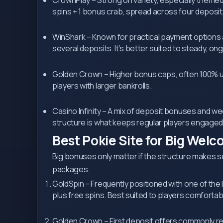
spins + 1 bonus crab, spread across four deposits.
WinShark – Known for practical payment options 
several deposits. It’s better suited to steady, ong
Golden Crown – Higher bonus caps, often 100% up 
players with larger bankrolls.
Casino Infinity – A mix of deposit bonuses and w
structure is what keeps regular players engaged
Best Pokie Site for Big Wel
Big bonuses only matter if the structure makes 
packages.
GoldSpin – Frequently positioned with one of th
plus free spins. Best suited to players comforta
Golden Crown – First deposit offers commonly rea