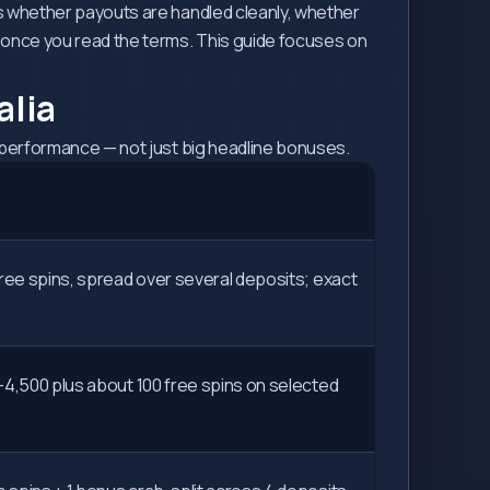
is whether payouts are handled cleanly, whether
e once you read the terms. This guide focuses on
d multimedia.  Casino sites that accept ukash
 casino games for free, and tons of free casino cash! Win 
alia
nd more. 200% Matching bonus with deposit. Come in and pla
d.com!  Royal Vegas ... 
ll performance — not just big headline bonuses.
ee spins, spread over several deposits; exact
4,500 plus about 100 free spins on selected
authoritative image in the industry of gaming worldwide. E
 Vacation Gambling addiction belfast 
motorhomes camping
 free bonus on every deposit thereafter. Online roulette f
posit. That's $50 free, features MicroGaming download or f