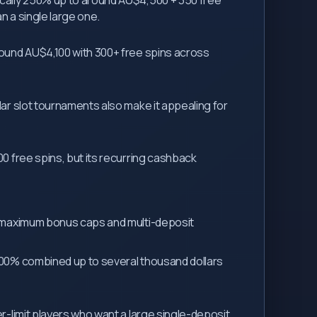
n a single large one.
round AU$4,100 with 300+ free spins across
ar slot tournaments also make it appealing for
0 free spins, but its recurring cashback
o maximum bonus caps and multi-deposit
300% combined up to several thousand dollars
-limit players who want a large single-deposit