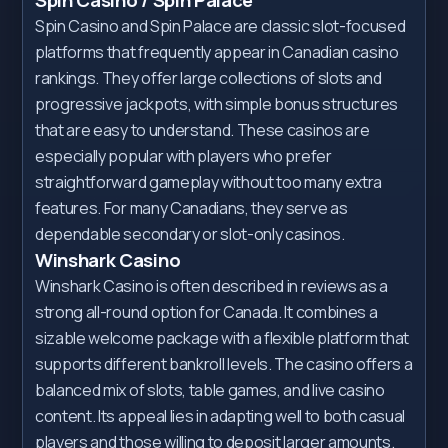
Spin Casino / Spin Palace
Spin Casino and Spin Palace are classic slot-focused
platforms that frequently appear in Canadian casino
rankings. They offer large collections of slots and
progressive jackpots, with simple bonus structures
that are easy to understand. These casinos are
especially popular with players who prefer
straightforward gameplay without too many extra
features. For many Canadians, they serve as
dependable secondary or slot-only casinos.
Winshark Casino
Winshark Casino is often described in reviews as a
strong all-round option for Canada. It combines a
sizable welcome package with a flexible platform that
supports different bankroll levels. The casino offers a
balanced mix of slots, table games, and live casino
content. Its appeal lies in adapting well to both casual
players and those willing to deposit larger amounts.