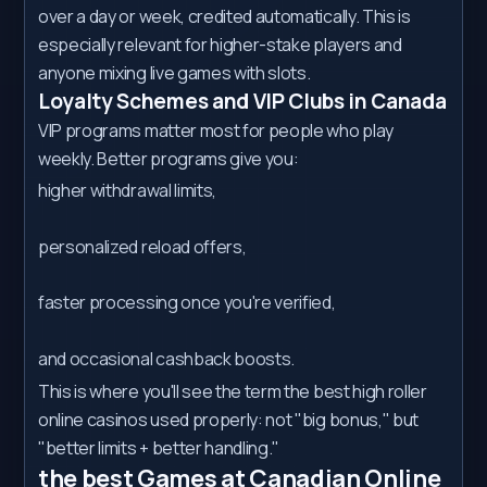
over a day or week, credited automatically. This is
especially relevant for higher-stake players and
anyone mixing live games with slots.
Loyalty Schemes and VIP Clubs in Canada
VIP programs matter most for people who play
weekly. Better programs give you:
higher withdrawal limits,
personalized reload offers,
faster processing once you're verified,
and occasional cashback boosts.
This is where you'll see the term the best high roller
online casinos used properly: not "big bonus," but
"better limits + better handling."
the best Games at Canadian Online