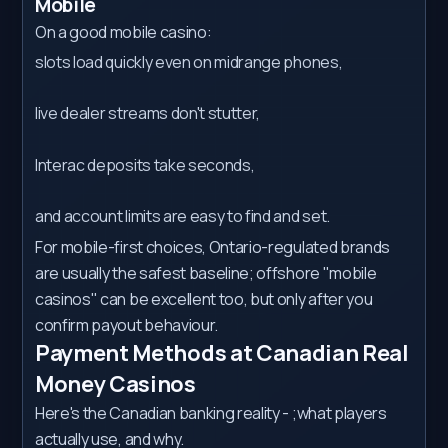
Mobile
On a good mobile casino:
slots load quickly even on midrange phones,
live dealer streams don't stutter,
Interac deposits take seconds,
and account limits are easy to find and set.
For mobile-first choices, Ontario-regulated brands
are usually the safest baseline; offshore "mobile
casinos" can be excellent too, but only after you
confirm payout behaviour.
Payment Methods at Canadian Real
Money Casinos
Here's the Canadian banking reality - ;what players
actually use, and why.