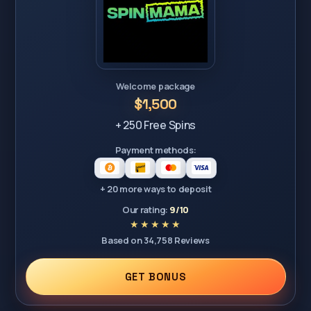
ahztxritnps
Online
Welcome package
casino
$1,500
quick
+ 250 Free Spins
Payment methods:
hit
slots
+ 20 more ways to deposit
Our rating:
9/10
Unbiased reviews, articles and recommendations for Boardwa
 Lucky Nugget Casino offers $200 first time player bonus w
Based on 34,758 Reviews
 No deposit bonus uk 2017 Welcome to the Boardwalk Hotel &
 Find the best and most secure casinos online at Web Casin
 Low stakes online roulette Get the best black jack for fu
GET BONUS
No
deposit