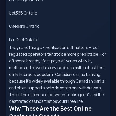
bet365 Ontario
Caesars Ontario
FanDuel Ontario
They're not magic - ;verification still matters - ;but
regulated operators tend to be more predictable. For
offshore brands, "fast payout" varies wildly by
method and player history, so do a small cashout test
early. Interac is popular in Canadian casino banking
because it's widely available through Canadian banks
and often supports both deposits and withdrawals.
This is the difference between "looks good" and the
best rated casinos that payout in real life.
Why These Are the Best Online