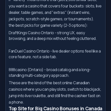
you want a casino that covers four buckets: slots, live
dealer, table games, and "extras" (instant wins,
jackpots, scratch-style games, or tournaments).
the best picks for game variety (2-3 options):
DraftKings Casino Ontario - strong UX, easy
browsing, and a deep mix without feeling cluttered.
FanDuel Casino Ontario - live dealer options feel like a
core feature, not a side tab.
888casino (Ontario) - broad catalog and a long-
standing multi-category approach.
These are the kind of the best online Canadian
casinos where you can play slots, switch to blackjack,
jump into live roulette, and still find the cashier fast on
a phone.
Top Site for Big Casino Bonuses in Canada