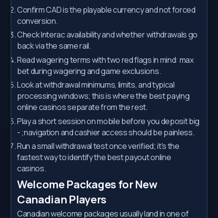
Confirm CAD is the playable currency and not forced
conversion.
Check Interac availability and whether withdrawals go
back via the same rail.
Read wagering terms with two red flags in mind: max
bet during wagering and game exclusions.
Look at withdrawal minimums, limits, and typical
processing windows; this is where the best paying
online casinos separate from the rest.
Play a short session on mobile before you deposit big
- ;navigation and cashier access should be painless.
Run a small withdrawal test once verified; it's the
fastest way to identify the best payout online
casinos.
Welcome Packages for New
Canadian Players
Canadian welcome packages usually land in one of