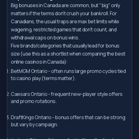
Big bonuses in Canada are common, but "big" only
matters if the terms don't crush your bankroll. For
Canadians, the usual traps are max bet limits while
wagering, restricted games that don't count, and
withdrawal caps on bonus wins.
Five brands/categories that usually lead for bonus
size (use this as a shortlist when comparing the best
online casinos in Canada):
BetMGM Ontario - often runs large promo cycles tied
to casino play (terms matter).
Caesars Ontario - frequent new-player style offers
and promo rotations.
DraftKings Ontario - bonus offers that can be strong
but vary by campaign.