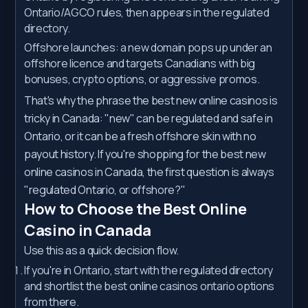
Ontario/AGCO rules, then appears in the regulated
directory.
Offshore launches: a new domain pops up under an
offshore licence and targets Canadians with big
bonuses, crypto options, or aggressive promos.
That's why the phrase the best new online casinos is
tricky in Canada: "new" can be regulated and safe in
Ontario, or it can be a fresh offshore skin with no
payout history. If you're shopping for the best new
online casinos in Canada, the first question is always
"regulated Ontario, or offshore?"
How to Choose the Best Online
Casino in Canada
Use this as a quick decision flow.
If you're in Ontario, start with the regulated directory
and shortlist the best online casinos ontario options
from there.