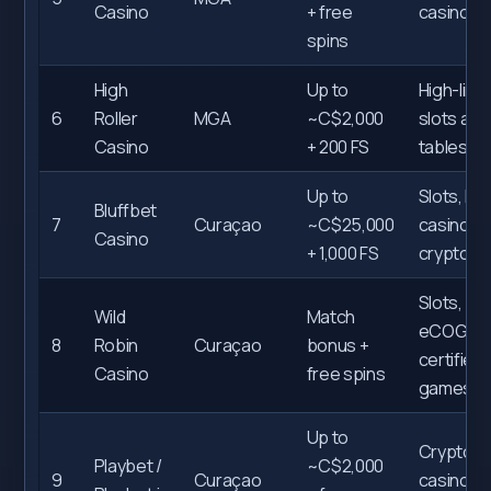
Casino
+ free
casino
spins
High
Up to
High-limit
6
Roller
MGA
~C$2,000
slots and
Casino
+ 200 FS
tables
Up to
Slots, live
Bluffbet
7
Curaçao
~C$25,000
casino,
Casino
+ 1,000 FS
crypto
Slots,
Wild
Match
eCOGRA
8
Robin
Curaçao
bonus +
certified
Casino
free spins
games
Up to
Crypto
Playbet /
~C$2,000
9
Curaçao
casino,