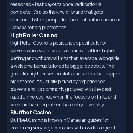
reasonably fast payouts once verification is
complete. It's also the kind of brand that gets
mentioned when people list the best online casinos in
Canada for big promotions.
High Roller Casino
High Roller Casino is positioned specifically for
players who wager larger amounts. It offers higher
betting and withdrawal limits than average, alongside
a welcome bonus tailored to bigger deposits. The
game library focuses on slots and tables that support
high stakes. It's usually picked by experienced
players, and it's commonly grouped with the best
rated online casinos when the focus is on limits and
premium handling rather than entry-level play.
Bluffbet Casino
Bluffbet Casino is known in Canadian guides for
combining very large bonuses with a wide range of