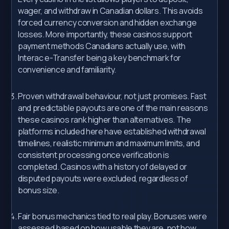
wager, and withdraw in Canadian dollars. This avoids
forced currency conversion and hidden exchange
losses. More importantly, these casinos support
payment methods Canadians actually use, with
Interac e-Transfer being a key benchmark for
convenience and familiarity.
Proven withdrawal behaviour, not just promises. Fast
and predictable payouts are one of the main reasons
these casinos rank higher than alternatives. The
platforms included here have established withdrawal
timelines, realistic minimum and maximum limits, and
consistent processing once verification is
completed. Casinos with a history of delayed or
disputed payouts were excluded, regardless of
bonus size.
Fair bonus mechanics tied to real play. Bonuses were
assessed based on how usable they are, not how