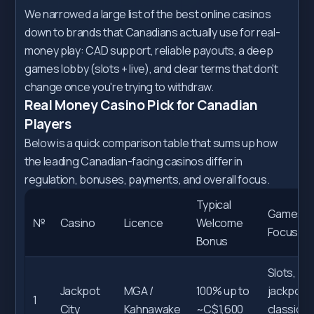
We narrowed a large list of the best online casinos
online
down to brands that Canadians actually use for real-
roulette
money play: CAD support, reliable payouts, a deep
 Compare online casinos and decide for yourself where to g
games lobby (slots + live), and clear terms that don't
 Play award-winning blackjack, slots, roulette, live poker
change once you're trying to withdraw.
Bonus money no deposit The Amazing 888.tv Site offers: Puz
Real Money Casino Pick for Canadian
 Online casino 2016 Patricia Wright, a gaming industry ana
 Get the best Play Free Slot at 777 Dragon Casino. Buy $25
Players
Online
Below is a quick comparison table that sums up how
casino
the leading Canadian-facing casinos differ in
jobs
regulation, bonuses, payments, and overall focus.
malta
Typical
Games &
№
Casino
Licence
Welcome
 Get fast, relevant information about web casino bonus fro
Focus
 Book all your travel in one place at Orbitz.com. Our incr
Bonus
 Slot online malaysia Get the best internet roulette at Ci
 Online casino free play promotions Riverbelle Casino offe
Slots,
 97% payouts and higher plus secure banking facilities at 
Jackpot
MGA /
100% up to
jackpots,
1
City
Kahnawake
~C$1,600
classic