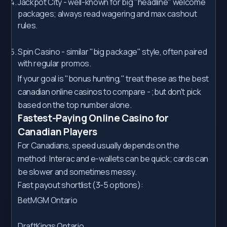
Jackpot City - well-known for big "headline" welcome
packages; always read wagering and max cashout
rules.
Spin Casino - similar "big package" style, often paired
with regular promos.
If your goal is "bonus hunting," treat these as the best
canadian online casinos to compare - ;but don't pick
based on the top number alone.
Fastest-Paying Online Casino for
Canadian Players
For Canadians, speed usually depends on the
method: Interac and e-wallets can be quick; cards can
be slower and sometimes messy.
Fast payout shortlist (3-5 options):
BetMGM Ontario
DraftKings Ontario