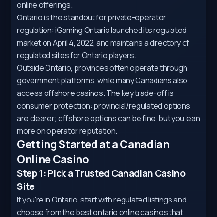
online offerings.
Ontario is the standout for private-operator
regulation: iGaming Ontario launched its regulated
market on April 4, 2022, and maintains a directory of
regulated sites for Ontario players.
Outside Ontario, provinces often operate through
government platforms, while many Canadians also
access offshore casinos. The key trade-off is
consumer protection: provincial/regulated options
are clearer; offshore options can be fine, but you lean
more on operator reputation.
Getting Started at a Canadian
Online Casino
Step 1: Pick a Trusted Canadian Casino
Site
If you're in Ontario, start with regulated listings and
choose from the best ontario online casinos that