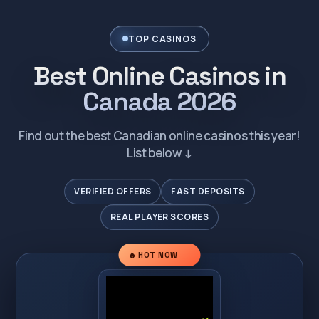
No
TOP CASINOS
deposit
Best Online Casinos in
bonus
Canada 2026
uk
Find out the best Canadian online casinos this year!
2017
List below ↓
99
slots
VERIFIED OFFERS
FAST DEPOSITS
no
REAL PLAYER SCORES
deposit
bonus
2016,
🔥 HOT NOW
Online
slots
promotions
newbigsearch: