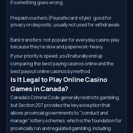
if something goes wrong.
Prepaid vouchers (Paysafecard-style): good for
privacy on deposits; usually not used for withdrawals.
Bank transfers: not popular for everyday casino play
because they're slow and paperwork-heavy.
If your priority is speed, you'll naturally end up
comparing the best paying casinos online and the
best payout online casinos by method.
Is It Legal to Play Online Casino
Games in Canada?
Canada's Criminal Code generally restricts gambling,
but Section 207 provides the key exception that
allows provincial governments to "conduct and
manage" lottery schemes, which is the foundation for
provincially run and regulated gambling, including