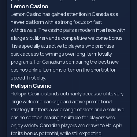
Lemon Casino
Lemon Casino has gained attention in Canada as a
newer platform with a strong focus on fast
withdrawals. The casino pairs a modern interface with
a large slot library and a competitive welcome bonus.
It is especially attractive to players who prioritise
quick access to winnings over long-term loyalty
programs. For Canadians comparing the best new
casinos online, Lemon is often on the shortlist for
speed-first play.
Hellspin Casino
Hellspin Casino stands out mainly because of its very
large welcome package and active promotional
strategy. It offers a wide range of slots and a solid live
casino section, making it suitable for players who
enjoy variety. Canadian players are drawn to Hellspin
for its bonus potential, while still expecting