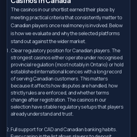
Casinos in Canada
The casinos in our shortlist earned their place by
meeting practical criteria that consistently matter to
Canadian players once real money is involved. Below
is how we evaluate and why the selected platforms
stand out against the wider market.
Clear regulatory position for Canadian players. The
strongest casinos either operate under recognised
provincial regulation (most notably in Ontario) or hold
established international licences with a long record
of serving Canadian customers. This matters
because it affects how disputes are handled, how
strictly rules are enforced, and whether terms
change after registration. The casinos in our
selection have stable regulatory setups that players
already understand and trust.
Full support for CAD and Canadian banking habits.
Every casino in the list allows players to deposit,