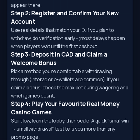
appear there.
Step 2: Register and Confirm Your New
Account
Use real details that match your ID. If you plan to
withdraw, do verification early - ;most delays happen
when players wait until the first cashout.
Step 3: Deposit in CAD and Claim a
Welcome Bonus
Pick a method you're comfortable withdrawing
through (Interac or e-wallets are common). If you
claim a bonus, check the max bet during wagering and
which games count.
Step 4: Play Your Favourite Real Money
Casino Games
Start low, learn the lobby, then scale. A quick "small win
→ small withdrawal" test tells you more than any
promo page.