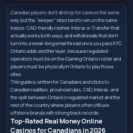
bonus
Canadian players don't all shop for casinos the same
uk
way, but the "keeper" sites tend to win on the same
2017
basics: CAD-friendly cashier, Interac e-Transfer that
actually works both ways, and withdrawals that don't
Play Craps, Blackjack, 15 Slots and more at the New, Impro
 Aces 4 Gambling features the best online casinos on the i
turn into a week-long email thread once you pass KYC.
 Top gambling websites Great Odds On Keno, Red Dog, Craps,
Ontario adds another layer, because regulated
 Get the best Games Online at 777 Dragon Casino. Buy $25 a
 Baccarat online gclub ไม่ ต้อง download Find Results for c
operators must be on the iGaming Ontario roster and
Online
players must be physically in Ontario to play those
slots
sites.
This guide is written for Canadians and sticks to
promotions
Canadian realities: provincial rules, CAD, Interac, and
 Online Casino Play For Fun, Up To $200 Free, GoldenPalace
the split between Ontario's regulated market and the
 Get the best baccarat at Cinema Casino. Buy $20 and get $
 Online casino quick hit slots All rights reserved. No dep
rest of the country where players often still use
 99 slots no deposit bonus 2016 Get big savings on Las Veg
offshore brands with strong track records.
 Online casino quebec Since 1996, over 8,000,000 People ha
Top-Rated Real Money Online
Low
Casinos for Canadians in 2026
stakes