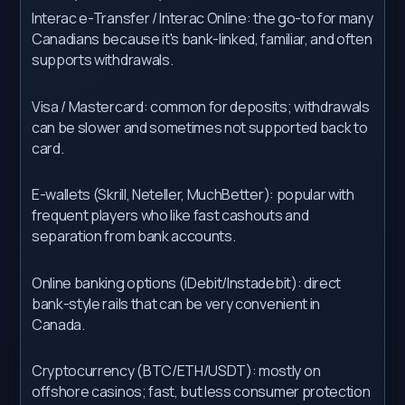
Interac e-Transfer / Interac Online: the go-to for many
Canadians because it's bank-linked, familiar, and often
supports withdrawals.
Visa / Mastercard: common for deposits; withdrawals
can be slower and sometimes not supported back to
card.
E-wallets (Skrill, Neteller, MuchBetter): popular with
frequent players who like fast cashouts and
separation from bank accounts.
Online banking options (iDebit/Instadebit): direct
bank-style rails that can be very convenient in
Canada.
Cryptocurrency (BTC/ETH/USDT): mostly on
offshore casinos; fast, but less consumer protection