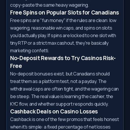
copy-paste the same heavy wagering.
Free Spins on Popular Slots for Canadians
Free spins are "fun money" if the rules are clean: low
wagering, reasonable win caps, and spins on slots
you'd actually play. If spins are locked to one slot with
tiny RTP or a strict max cashout, they're basically
marketing confetti.
No-Deposit Rewards to Try Casinos Risk-
Free
No-deposit bonuses exist, but Canadians should
treat them as a platform test, not a payday. The
withdrawal caps are often tight, and the wagering can
be steep. The real value is learning the cashier, the
KYC flow, and whether support responds quickly.
Cashback Deals on Casino Losses
Cashback is one of the few promos that feels honest
when it's simple: a fixed percentage of net losses