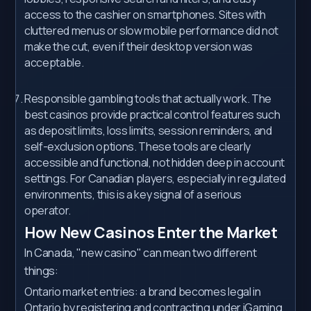
access to the cashier on smartphones. Sites with
cluttered menus or slow mobile performance did not
make the cut, even if their desktop version was
acceptable.
Responsible gambling tools that actually work. The
best casinos provide practical control features such
as deposit limits, loss limits, session reminders, and
self-exclusion options. These tools are clearly
accessible and functional, not hidden deep in account
settings. For Canadian players, especially in regulated
environments, this is a key signal of a serious
operator.
How New Casinos Enter the Market
In Canada, "new casino" can mean two different
things:
Ontario market entries: a brand becomes legal in
Ontario by registering and contracting under iGaming