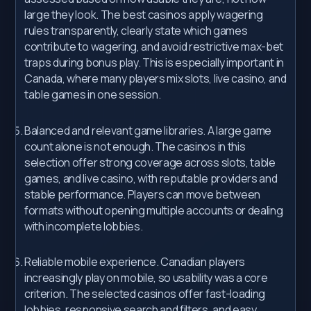
large they look. The best casinos apply wagering
rules transparently, clearly state which games
contribute to wagering, and avoid restrictive max-bet
traps during bonus play. This is especially important in
Canada, where many players mix slots, live casino, and
table games in one session.
Balanced and relevant game libraries. A large game
count alone is not enough. The casinos in this
selection offer strong coverage across slots, table
games, and live casino, with reputable providers and
stable performance. Players can move between
formats without opening multiple accounts or dealing
with incomplete lobbies.
Reliable mobile experience. Canadian players
increasingly play on mobile, so usability was a core
criterion. The selected casinos offer fast-loading
lobbies, responsive search and filters, and easy