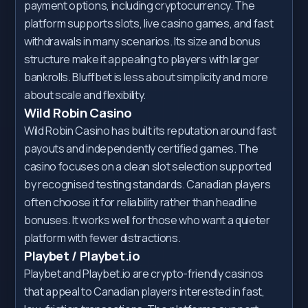
payment options, including cryptocurrency. The
platform supports slots, live casino games, and fast
withdrawals in many scenarios. Its size and bonus
structure make it appealing to players with larger
bankrolls. Bluffbet is less about simplicity and more
about scale and flexibility.
Wild Robin Casino
Wild Robin Casino has built its reputation around fast
payouts and independently certified games. The
casino focuses on a clean slot selection supported
by recognised testing standards. Canadian players
often choose it for reliability rather than headline
bonuses. It works well for those who want a quieter
platform with fewer distractions.
Playbet / Playbet.io
Playbet and Playbet.io are crypto-friendly casinos
that appeal to Canadian players interested in fast,