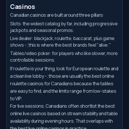
Casinos
Canadian casinos are built around three pillars:
Slots: the widest catalog by far, including progressive
jackpots and seasonal promos.
Live dealer: blackjack, roulette, baccarat, plus game
shows - ;this is where the best brands feel "alive."
Tables/video poker: for players who like slower, more
controllable sessions.
If roulette is your thing, look for European roulette and
a clean live lobby - ;those are usually the best online
roulette casinos for Canadians because the tables
are easy to find, and the limits range from low-stakes
to VIP.
For live sessions, Canadians often shortlist the best
online live casinos based on stream stability and table
availability during evening hours. That overlaps with
the best live online casinos in practice.