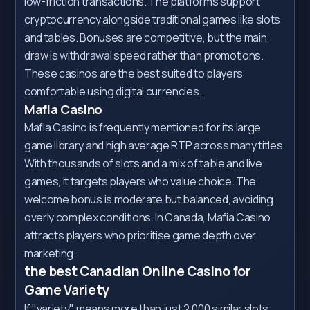
low-friction transactions. The platforms support
cryptocurrency alongside traditional games like slots
and tables. Bonuses are competitive, but the main
draw is withdrawal speed rather than promotions.
These casinos are the best suited to players
comfortable using digital currencies.
Mafia Casino
Mafia Casino is frequently mentioned for its large
game library and high average RTP across many titles.
With thousands of slots and a mix of table and live
games, it targets players who value choice. The
welcome bonus is moderate but balanced, avoiding
overly complex conditions. In Canada, Mafia Casino
attracts players who prioritise game depth over
marketing.
the best Canadian Online Casino for
Game Variety
If "variety" means more than just 2,000 similar slots,