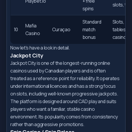
Playbet.io
+ free
slots, ta
spins
Standard
Slots,
Mafia
10
Curaçao
match
tables, li
Casino
bonus
casino
Now let's have a look in detail.
Jackpot City
Jackpot City is one of the longest-running online
casinos used by Canadian players and is often
treated as a reference point for reliability. It operates
under international licences and has a strong focus
on slots, including well-known progressive jackpots.
The platform is designed around CAD play and suits
players who want a familiar, stable casino
environment. Its popularity comes from consistency
rather than aggressive promotions.