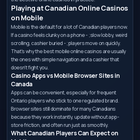
Playing at Canadian Online Casinos
on Mobile
Mobile is the default for a lot of Canadian players now.
If a casino feels clunky on a phone - ;slow lobby, weird
scrolling, cashier buried - ;players move on quickly.
That's why the best mobile online casinos are usually
the ones with simple navigation and a cashier that
doesn't fight you.
Casino Apps vs Mobile Browser Sites in
Canada
Apps can be convenient, especially for frequent
Ontario players who stick to one regulated brand.
Browser sites still dominate for many Canadians
because they work instantly, update without app-
store friction, and often run just as smoothly.
What Canadian Players Can Expect on