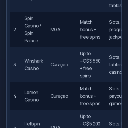
tables
Spin
Match
Slots,
Casino /
2
MGA
bonus +
progress
Spin
free spins
jackpots
Palace
Up to
Slots,
Winshark
~C$3,550
3
Curaçao
tables, li
Casino
+ free
casino
spins
Match
Slots, fas
Lemon
4
Curaçao
bonus +
payout
Casino
free spins
games
Up to
Hellspin
~C$5,200
Slots, live
5
MGA