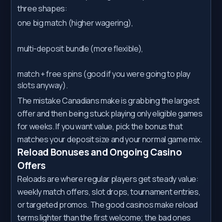
three shapes:
one big match (higher wagering),
multi-deposit bundle (more flexible),
match + free spins (good if you were going to play
slots anyway).
The mistake Canadians make is grabbing the largest
offer and then being stuck playing only eligible games
for weeks. If you want value, pick the bonus that
matches your deposit size and your normal game mix.
Reload Bonuses and Ongoing Casino
Offers
Reloads are where regular players get steady value:
weekly match offers, slot drops, tournament entries,
or targeted promos. The good casinos make reload
terms lighter than the first welcome; the bad ones