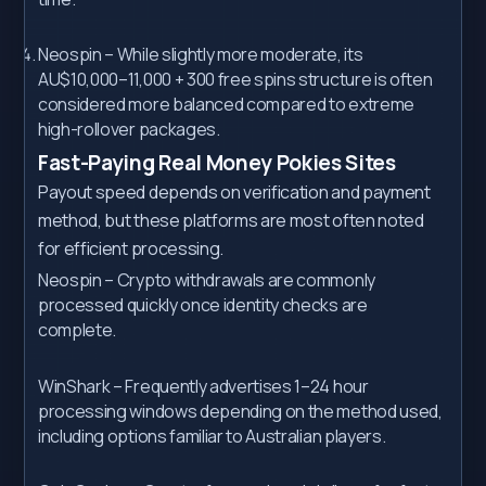
Neospin – While slightly more moderate, its
AU$10,000–11,000 + 300 free spins structure is often
considered more balanced compared to extreme
high-rollover packages.
Fast-Paying Real Money Pokies Sites
Payout speed depends on verification and payment
method, but these platforms are most often noted
for efficient processing.
Neospin – Crypto withdrawals are commonly
processed quickly once identity checks are
complete.
WinShark – Frequently advertises 1–24 hour
processing windows depending on the method used,
including options familiar to Australian players.