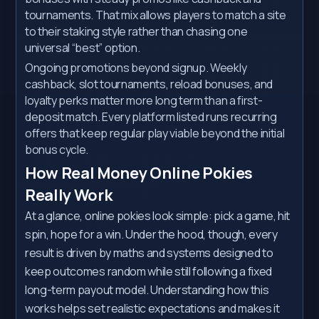
tournaments. That mix allows players to match a site
to their staking style rather than chasing one
universal “best” option.
Ongoing promotions beyond signup. Weekly
cashback, slot tournaments, reload bonuses, and
loyalty perks matter more long term than a first-
deposit match. Every platform listed runs recurring
offers that keep regular play viable beyond the initial
bonus cycle.
How Real Money Online Pokies
Really Work
At a glance, online pokies look simple: pick a game, hit
spin, hope for a win. Under the hood, though, every
result is driven by maths and systems designed to
keep outcomes random while still following a fixed
long-term payout model. Understanding how this
works helps set realistic expectations and makes it