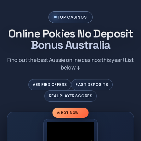
Casino
TOP CASINOS
bonus
Online Pokies No Deposit
utan
Bonus Australia
insättning
Find out the best Aussie online casinos this year! List
2015
below ↓
No
deposit
VERIFIED OFFERS
FAST DEPOSITS
bonus
REAL PLAYER SCORES
wild
vegas,
Demo
🔥 HOT NOW
roulette
online
newbigsearch: