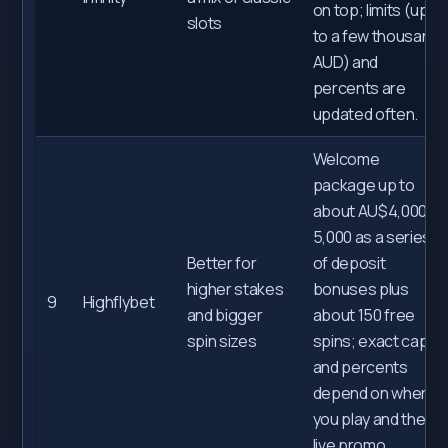
on top; limits (up
slots
to a few thousand
AUD) and
percents are
updated often.
Welcome
package up to
about AU$4,000–
5,000 as a series
Better for
of deposit
higher stakes
bonuses plus
9
Highflybet
and bigger
about 150 free
spin sizes
spins; exact caps
and percents
depend on where
you play and the
live promo.