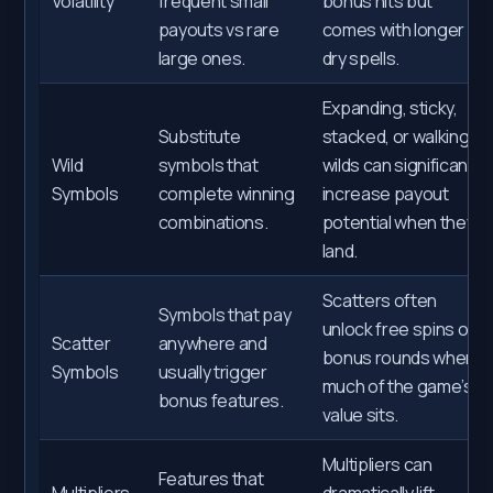
Volatility
frequent small
bonus hits but
payouts vs rare
comes with longer
large ones.
dry spells.
Expanding, sticky,
Substitute
stacked, or walking
Wild
symbols that
wilds can significantly
Symbols
complete winning
increase payout
combinations.
potential when they
land.
Scatters often
Symbols that pay
unlock free spins or
Scatter
anywhere and
bonus rounds where
Symbols
usually trigger
much of the game’s
bonus features.
value sits.
Multipliers can
Features that
Multipliers
dramatically lift