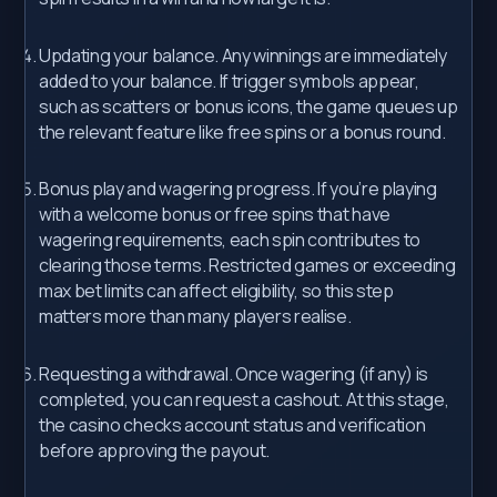
Updating your balance. Any winnings are immediately
added to your balance. If trigger symbols appear,
such as scatters or bonus icons, the game queues up
the relevant feature like free spins or a bonus round.
Bonus play and wagering progress. If you’re playing
with a welcome bonus or free spins that have
wagering requirements, each spin contributes to
clearing those terms. Restricted games or exceeding
max bet limits can affect eligibility, so this step
matters more than many players realise.
Requesting a withdrawal. Once wagering (if any) is
completed, you can request a cashout. At this stage,
the casino checks account status and verification
before approving the payout.