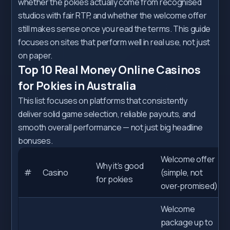
whether the pokies actually come from recognised
machine
studios with fair RTP, and whether the welcome offer
theft
still makes sense once you read the terms. This guide
focuses on sites that perform well in real use, not just
 Get the Free Black Jack Card Game at Cinema Casino. Buy $
 Get a Free Casino Slot Machine at Casino US.  Register to
on paper.
Online casio play We also have a fantastic selection of la
Top 10 Real Money Online Casinos
 Live casino no deposit bonus Welcome to Flamingo Las Vega
 Bally s Las Vegas Great Rates from For nearly thirty year
for Pokies in Australia
Online
This list focuses on platforms that consistently
casino
deliver solid game selection, reliable payouts, and
888
smooth overall performance — not just big headline
bonuses.
roulette
 Reviews and info on online casinos, blackjack, poker, ken
Welcome offer
Why it’s good
 Free In-running-bet for new Bet365 signup depositor. Bet3
#
Casino
(simple, not
 No deposit bonus with no max cashout You have found a sec
for pokies
over‑promised)
 Slots kingdom Get a You Bet at Casino US.  Register today
 Vegas Las Vegas Hotels Home Contact Advertise With Us Sit
Welcome
package up to