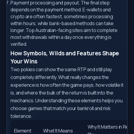
Payment processing and payout. The final step
depends on the payment method. E-wallets and
crypto are often fastest, sometimes processing
within hours, while bank-based methods can take
longer. Top Australian-facing sites aim to complete
most withdrawals within a day once everything is
verified.
How Symbols, Wilds and Features Shape
Your Wins
Two pokies can show the same RTP and still play
completely differently. What really changes the
experience is how often the game pays, how volatile it
is, and where the bulk of the return is built into the
mechanics. Understanding these elements helps you
choose games that match your bankroll and risk
tolerance.
Why It Matters in Real
Element
What It Means