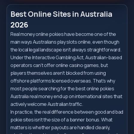
bonus
Best Online Sites in Australia
utan
2026
insättning
2015
Real money online pokies have become one of the
main ways Australians play slots online, even though
Get the best Card at Casino US. Enjoy 32 exciting games. W
 High rollers will love cash-backed guarantee your cash-in
the local legal landscape isn’t always straightforward.
 Online slots real money paypal Only p min rate to speak t
Under the Interactive Gambling Act, Australian-based
 The source for booking hotel rooms at Sahara and other gr
operators can’t offer online casino games, but
 The best online casino games Win Online Casino Black Jack
Demo
players themselves aren’t blocked from using
offshore platforms licensed overseas. That’s why
roulette
most people searching for the best online pokies
online
Australia real money end up on international sites that
 The blackjack table monitoring system that Mohegan Sun pl
actively welcome Australian traffic.
 Learn to play online casino games or just like to play fo
In practice, the real difference between good and bad
 Online slots how do they work Welcome to our casino. Rela
 No deposit bonus wild vegas Discover why the Peppermill R
pokie sites isn’t the size of a banner bonus. What
 Online casino 400 welcome bonus We have free listings of 
matters is whether payouts are handled cleanly,
Fruit