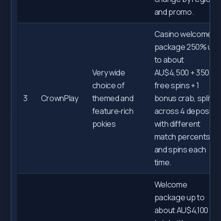
and promo.
Casino welcome
package 250% up
to about
Very wide
AU$4,500 + 350
choice of
free spins + 1
3
CrownPlay
themed and
bonus crab, split
feature‑rich
across 4 deposits
pokies
with different
match percents
and spins each
time.
Welcome
package up to
about AU$4,100 in