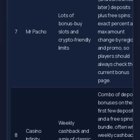
later) deposits
Lots of
plus free spins;
bonus‑buy
exact percent and
7
Mr Pacho
slots and
max amount
crypto‑friendly
change by region
limits
and promo, so
players should
always check the
current bonus
page.
Combo of deposit
bonuses on the
first few deposits
and a free spins
Weekly
bundle, often with
Casino
cashback and
8
weekly cashback
Infinity
a mix of classic