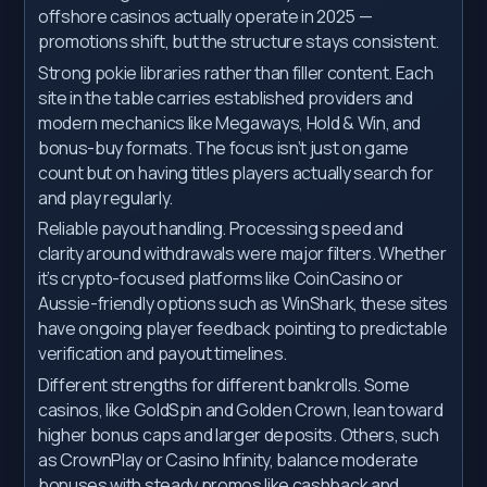
offshore casinos actually operate in 2025 —
promotions shift, but the structure stays consistent.
Strong pokie libraries rather than filler content. Each
site in the table carries established providers and
modern mechanics like Megaways, Hold & Win, and
bonus-buy formats. The focus isn’t just on game
count but on having titles players actually search for
and play regularly.
Reliable payout handling. Processing speed and
clarity around withdrawals were major filters. Whether
it’s crypto-focused platforms like CoinCasino or
Aussie-friendly options such as WinShark, these sites
have ongoing player feedback pointing to predictable
verification and payout timelines.
Different strengths for different bankrolls. Some
casinos, like GoldSpin and Golden Crown, lean toward
higher bonus caps and larger deposits. Others, such
as CrownPlay or Casino Infinity, balance moderate
bonuses with steady promos like cashback and