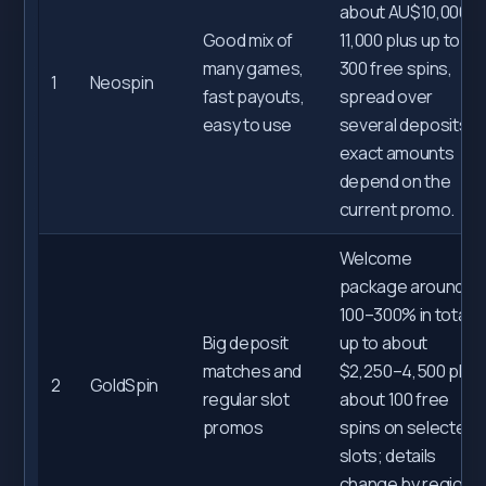
about AU$10,000–
Good mix of
11,000 plus up to
many games,
300 free spins,
1
Neospin
fast payouts,
spread over
easy to use
several deposits;
exact amounts
depend on the
current promo.
Welcome
package around
100–300% in total,
Big deposit
up to about
matches and
$2,250–4,500 plus
2
GoldSpin
regular slot
about 100 free
promos
spins on selected
slots; details
change by region