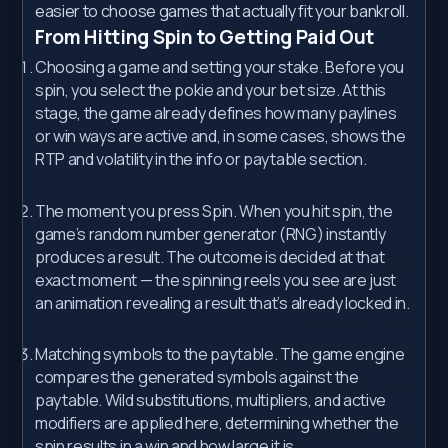
easier to choose games that actually fit your bankroll.
From Hitting Spin to Getting Paid Out
Choosing a game and setting your stake. Before you
spin, you select the pokie and your bet size. At this
stage, the game already defines how many paylines
or win ways are active and, in some cases, shows the
RTP and volatility in the info or paytable section.
The moment you press Spin. When you hit spin, the
game’s random number generator (RNG) instantly
produces a result. The outcome is decided at that
exact moment — the spinning reels you see are just
an animation revealing a result that’s already locked in.
Matching symbols to the paytable. The game engine
compares the generated symbols against the
paytable. Wild substitutions, multipliers, and active
modifiers are applied here, determining whether the
spin results in a win and how large it is.