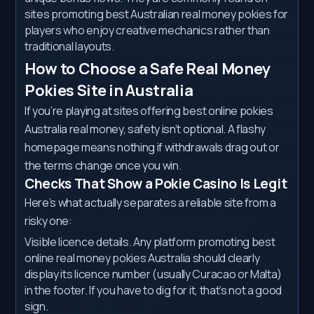
sites promoting best Australian real money pokies for
players who enjoy creative mechanics rather than
traditional layouts.
How to Choose a Safe Real Money
Pokies Site in Australia
If you’re playing at sites offering best online pokies
Australia real money, safety isn’t optional. A flashy
homepage means nothing if withdrawals drag out or
the terms change once you win.
Checks That Show a Pokie Casino Is Legit
Here’s what actually separates a reliable site from a
risky one:
Visible licence details. Any platform promoting best
online real money pokies Australia should clearly
display its licence number (usually Curacao or Malta)
in the footer. If you have to dig for it, that’s not a good
sign.