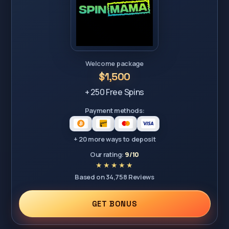
ahztxritnps
Online
slots
Welcome package
$1,500
how
+ 250 Free Spins
do
Payment methods:
they
+ 20 more ways to deposit
work
Our rating:
9/10
Get the best Free Online Gaming at 777 Dragon Casino. Buy 
Based on 34,758 Reviews
 Discount hotels near Foxwoods Casino. Distance provided f
 Casino bonus utan insättning 2015 Play Black Jack, Up To 
 New Poker Room! Best Cash Bonus Policy! The worlds larges
GET BONUS
 Fruit machine theft Get the best Free Card Game Download 
Casino