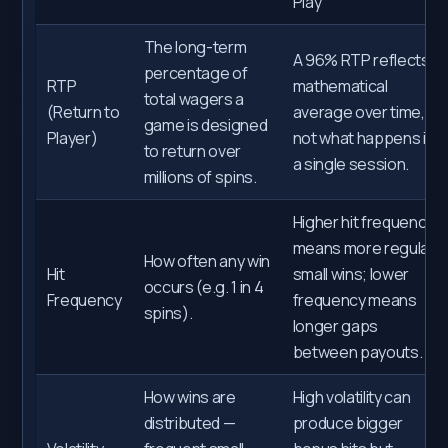
Play
The long-term
A 96% RTP reflects
percentage of
RTP
mathematical
total wagers a
(Return to
average over time,
game is designed
Player)
not what happens in
to return over
a single session.
millions of spins.
Higher hit frequency
means more regular
How often any win
Hit
small wins; lower
occurs (e.g. 1 in 4
Frequency
frequency means
spins).
longer gaps
between payouts.
How wins are
High volatility can
distributed —
produce bigger