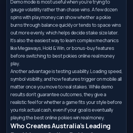
Demo mode is most useful when you’re trying to
gauge volatility rather than chase wins. A few dozen
spins with play money can show whether a pokie
burns through balance quickly or tends to space wins
out more evenly, which helps decide stake size later.
It’s also the easiest way to learn complex mechanics
like Megaways, Hold & Win, or bonus-buy features
before switching to best pokies online real money
play.
Another advantage is testing usability. Loading speed,
symbol visibility, and how features trigger on mobile all
matter once you move to real stakes. While demo
results don’t guarantee outcomes, they give a
realistic feel for whether a game fits your style before
you risk actual cash, even if your goal is eventually
playing the best online pokies win real money.
Who Creates Australia’s Leading