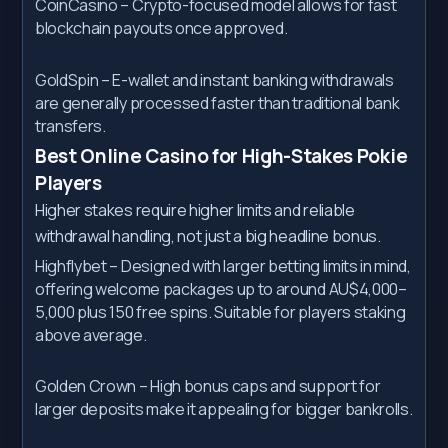
CoinCasino – Crypto-focused model allows for fast
blockchain payouts once approved.
GoldSpin – E-wallet and instant banking withdrawals
are generally processed faster than traditional bank
transfers.
Best Online Casino for High-Stakes Pokie
Players
Higher stakes require higher limits and reliable
withdrawal handling, not just a big headline bonus.
Highflybet – Designed with larger betting limits in mind,
offering welcome packages up to around AU$4,000–
5,000 plus 150 free spins. Suitable for players staking
above average.
Golden Crown – High bonus caps and support for
larger deposits make it appealing for bigger bankrolls.