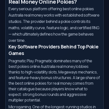
Real Money Online Pokies?
Every serious platform offering best online pokies
Australia real money works with established software
studios. The provider behind a pokie controls its
maths, volatility curve, feature logic, and certified RNG
— which ultimately defines how the game behaves
over time.
Key Software Providers Behind Top Pokie
Games
Pragmatic Play. Pragmatic dominates many of the
best pokies online Australia real money lobbies
thanks to high-volatility slots, Megaways mechanics,
and feature-heavy bonus structures. A large share of
the best online pokies for real money comes from
their catalogue because players know what to
expect: strong bonus rounds and aggressive
multiplier potential.
Microgaming. One of the longest-running studios in