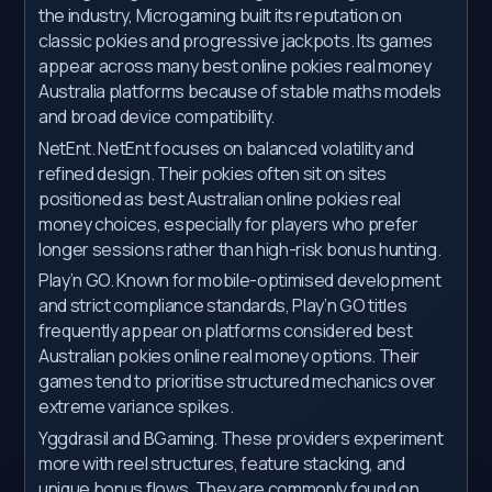
the industry, Microgaming built its reputation on
classic pokies and progressive jackpots. Its games
appear across many best online pokies real money
Australia platforms because of stable maths models
and broad device compatibility.
NetEnt. NetEnt focuses on balanced volatility and
refined design. Their pokies often sit on sites
positioned as best Australian online pokies real
money choices, especially for players who prefer
longer sessions rather than high-risk bonus hunting.
Play’n GO. Known for mobile-optimised development
and strict compliance standards, Play’n GO titles
frequently appear on platforms considered best
Australian pokies online real money options. Their
games tend to prioritise structured mechanics over
extreme variance spikes.
Yggdrasil and BGaming. These providers experiment
more with reel structures, feature stacking, and
unique bonus flows. They are commonly found on