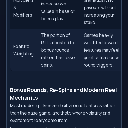
increase win
&
payouts without
values in base or
Modifiers
increasing your
bonus play.
stake.
The portion of
Games heavily
RTP allocated to
weighted toward
Feature
bonus rounds
features may feel
Weighting
rather than base
quiet until a bonus
spins.
round triggers.
Bonus Rounds, Re-Spins and Modern Reel
Mechanics
Most modern pokies are built around features rather
than the base game, and that’s where volatility and
excitement really come from.