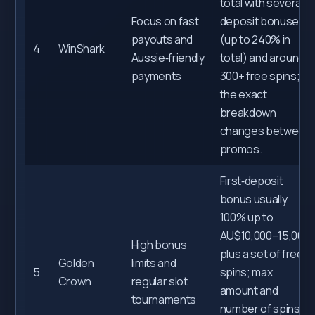
total with several
Focus on fast
deposit bonuses
payouts and
(up to 240% in
4
WinShark
Aussie‑friendly
total) and around
payments
300+ free spins;
the exact
breakdown
changes between
promos.
First‑deposit
bonus usually
100% up to
AU$10,000–15,000
High bonus
plus a set of free
Golden
limits and
5
spins; max
Crown
regular slot
amount and
tournaments
number of spins