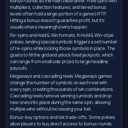
Bonus rounds as the main value driver. Free spins with
multipliers, collection features, and tiered bonus
levels often hold a large portion of a game’s RTP.
Hitting a bonus doesn’t guarantee profit, but it’s
usually where meaningful wins happen.
Re-spins and Hold & Win formats. In Hold & Win-style
pokies, landing special symbols triggers a set number
of re-spins while locking those symbols in place. The
goal is to fill the grid and unlock fixed jackpots, which
can range from small side prizes to large headline
payouts.
Megaways and cascading reels. Megaways games
change the number of symbols on each reel with
every spin, creating thousands of win combinations.
Cascading reels remove winning symbols and drop
new ones into place during the same spin, allowing
multiple wins without increasing your bet.
Bonus-buy options and risk trade-offs. Some pokies
allow players to buy direct access to bonus rounds,