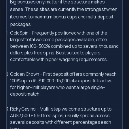
Big bonuses only matter if the structure makes
sense. These sites are currently the strongest when
it comes to maximum bonus caps and multi-deposit
packages.
GoldSpin – Frequently positioned with one of the
largest total welcome packages available, often
between 100–300% combined up to several thousand
dollars plus free spins. Best suited to players
comfortable with higher wagering requirements.
Golden Crown – First deposit offers commonly reach
100% up to AU$10,000–15,000 plus spins. Attractive
for higher-limit players who want a large single-
deposit match.
Ricky Casino – Multi-step welcome structure up to
AU$7,500 + 550 free spins, usually spread across
several deposits with different percentages each
time.