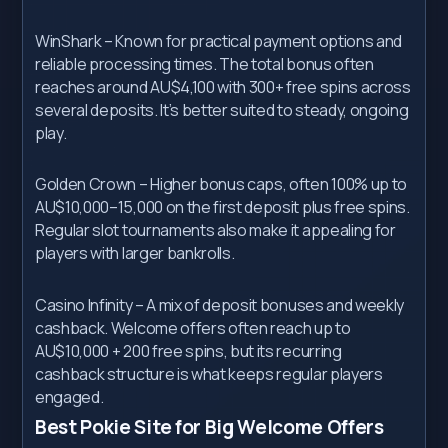
WinShark – Known for practical payment options and
reliable processing times. The total bonus often
reaches around AU$4,100 with 300+ free spins across
several deposits. It’s better suited to steady, ongoing
play.
Golden Crown – Higher bonus caps, often 100% up to
AU$10,000–15,000 on the first deposit plus free spins.
Regular slot tournaments also make it appealing for
players with larger bankrolls.
Casino Infinity – A mix of deposit bonuses and weekly
cashback. Welcome offers often reach up to
AU$10,000 + 200 free spins, but its recurring
cashback structure is what keeps regular players
engaged.
Best Pokie Site for Big Welcome Offers