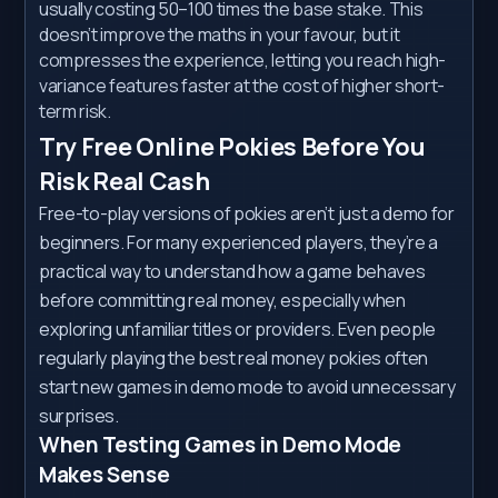
usually costing 50–100 times the base stake. This
doesn’t improve the maths in your favour, but it
compresses the experience, letting you reach high-
variance features faster at the cost of higher short-
term risk.
Try Free Online Pokies Before You
Risk Real Cash
Free-to-play versions of pokies aren’t just a demo for
beginners. For many experienced players, they’re a
practical way to understand how a game behaves
before committing real money, especially when
exploring unfamiliar titles or providers. Even people
regularly playing the best real money pokies often
start new games in demo mode to avoid unnecessary
surprises.
When Testing Games in Demo Mode
Makes Sense