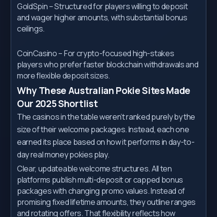
GoldSpin – Structured for players willing to deposit
and wager higher amounts, with substantial bonus
ceilings.
CoinCasino – For crypto-focused high-stakes
players who prefer faster blockchain withdrawals and
more flexible deposit sizes.
Why These Australian Pokie Sites Made
Our 2025 Shortlist
The casinos in the table weren’t ranked purely by the
size of their welcome packages. Instead, each one
earned its place based on how it performs in day-to-
day real money pokies play.
Clear, updateable welcome structures. All ten
platforms publish multi-deposit or capped bonus
packages with changing promo values. Instead of
promising fixed lifetime amounts, they outline ranges
and rotating offers. That flexibility reflects how