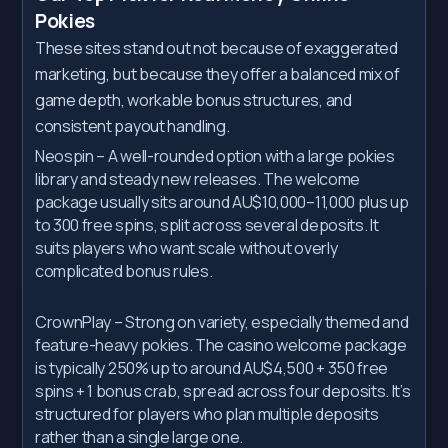
Pokies
These sites stand out not because of exaggerated
marketing, but because they offer a balanced mix of
game depth, workable bonus structures, and
consistent payout handling.
Neospin – A well-rounded option with a large pokies
library and steady new releases. The welcome
package usually sits around AU$10,000–11,000 plus up
to 300 free spins, split across several deposits. It
suits players who want scale without overly
complicated bonus rules.
CrownPlay – Strong on variety, especially themed and
feature-heavy pokies. The casino welcome package
is typically 250% up to around AU$4,500 + 350 free
spins + 1 bonus crab, spread across four deposits. It’s
structured for players who plan multiple deposits
rather than a single large one.