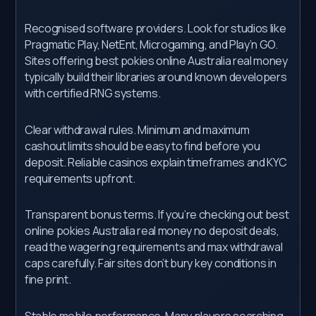
Recognised software providers. Look for studios like
Pragmatic Play, NetEnt, Microgaming, and Play’n GO.
Sites offering best pokies online Australia real money
typically build their libraries around known developers
with certified RNG systems.
Clear withdrawal rules. Minimum and maximum
cashout limits should be easy to find before you
deposit. Reliable casinos explain timeframes and KYC
requirements upfront.
Transparent bonus terms. If you’re checking out best
online pokies Australia real money no deposit deals,
read the wagering requirements and max withdrawal
caps carefully. Fair sites don’t bury key conditions in
fine print.
Stable mobile performance. Many players searching