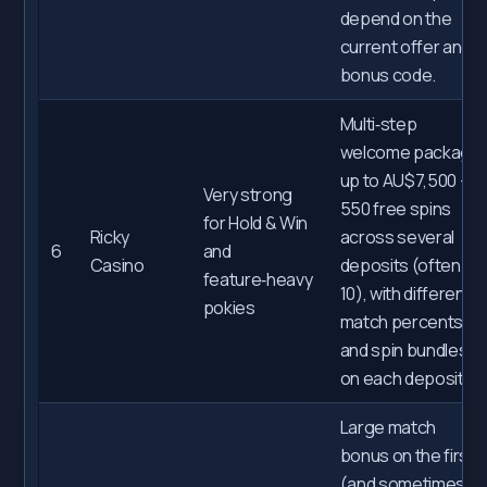
depend on the
current offer and
bonus code.
Multi‑step
welcome package
up to AU$7,500 +
Very strong
550 free spins
for Hold & Win
Ricky
across several
6
and
Casino
deposits (often
feature‑heavy
10), with different
pokies
match percents
and spin bundles
on each deposit.
Large match
bonus on the first
(and sometimes