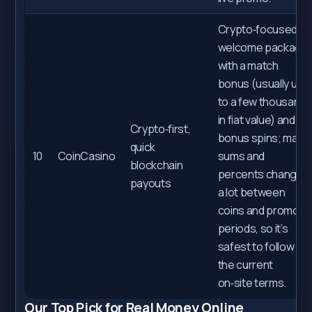
Crypto‑focused
welcome package
with a match
bonus (usually up
to a few thousand
in fiat value) and
Crypto‑first,
bonus spins; max
quick
10
CoinCasino
sums and
blockchain
percents change
payouts
a lot between
coins and promo
periods, so it’s
safest to follow
the current
on‑site terms.
Our Top Pick for Real Money Online