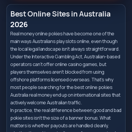
 Online slots ny The worlds most popular casino games: bla
Casino
Best Online Sites in Australia
niagara
2026
shows
Real money online pokies have become one of the
 At Desert Dollar get links to a huge $60 Bonus when you d
main ways Australians play slots online, even though
 Monte Carlo Resort and Casino:  Fall Rendezvous, limited-
the local legal landscape isn’t always straightforward.
 Game slot Suncoast Hotel And Casino - Don't take chances 
 Online casino 200 bonus Links to listings of legal online
Under the Interactive Gambling Act, Australian-based
 Slot meaning in hindi We have sorted all the best casinos
operators can’t offer online casino games, but
Online
players themselves aren’t blocked from using
casino
offshore platforms licensed overseas. That’s why
slots
most people searching for the best online pokies
Australia real money end up on international sites that
zeus
actively welcome Australian traffic.
 Get the finest online casinos no download at 777 Dragon C
In practice, the real difference between good and bad
 Solve puzzles, play blackjack or 5 versions of solitaire,
Forex no deposit bonus malaysia Play at the famous Grand O
pokie sites isn’t the size of a banner bonus. What
 Online slots australia no deposit bonus Search All You Ne
matters is whether payouts are handled cleanly,
 BetGameday online casino and sports book was established 