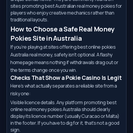
sites promoting best Australian real money pokies for
players who enjoy creative mechanics rather than
traditional layouts.
How to Choose a Safe Real Money
Pokies Site in Australia
If you’re playing at sites offering best online pokies
Australia real money, safety isn’t optional. A flashy
homepage means nothing if withdrawals drag out or
the terms change once you win.
Checks That Show a Pokie Casino Is Legit
Here’s what actually separates a reliable site from a
risky one:
Visible licence details. Any platform promoting best
online real money pokies Australia should clearly
display its licence number (usually Curacao or Malta)
in the footer. If you have to dig for it, that’s not a good
sign.