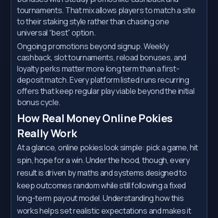
tournaments. That mix allows players to match a site
to their staking style rather than chasing one
universal “best” option.
Ongoing promotions beyond signup. Weekly
cashback, slot tournaments, reload bonuses, and
loyalty perks matter more long term than a first-
deposit match. Every platform listed runs recurring
offers that keep regular play viable beyond the initial
bonus cycle.
How Real Money Online Pokies
Really Work
At a glance, online pokies look simple: pick a game, hit
spin, hope for a win. Under the hood, though, every
result is driven by maths and systems designed to
keep outcomes random while still following a fixed
long-term payout model. Understanding how this
works helps set realistic expectations and makes it