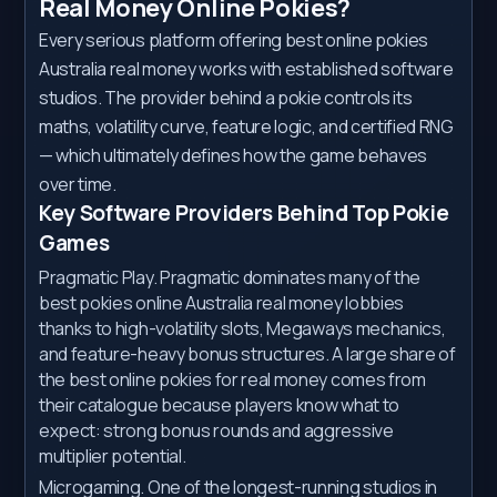
Real Money Online Pokies?
Every serious platform offering best online pokies
Australia real money works with established software
studios. The provider behind a pokie controls its
maths, volatility curve, feature logic, and certified RNG
— which ultimately defines how the game behaves
over time.
Key Software Providers Behind Top Pokie
Games
Pragmatic Play. Pragmatic dominates many of the
best pokies online Australia real money lobbies
thanks to high-volatility slots, Megaways mechanics,
and feature-heavy bonus structures. A large share of
the best online pokies for real money comes from
their catalogue because players know what to
expect: strong bonus rounds and aggressive
multiplier potential.
Microgaming. One of the longest-running studios in