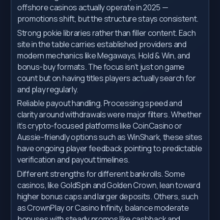
offshore casinos actually operate in 2025 —
promotions shift, but the structure stays consistent.
Strong pokie libraries rather than filler content. Each
site in the table carries established providers and
modern mechanics like Megaways, Hold & Win, and
bonus-buy formats. The focus isn’t just on game
count but on having titles players actually search for
and play regularly.
Reliable payout handling. Processing speed and
clarity around withdrawals were major filters. Whether
it’s crypto-focused platforms like CoinCasino or
Aussie-friendly options such as WinShark, these sites
have ongoing player feedback pointing to predictable
verification and payout timelines.
Different strengths for different bankrolls. Some
casinos, like GoldSpin and Golden Crown, lean toward
higher bonus caps and larger deposits. Others, such
as CrownPlay or Casino Infinity, balance moderate
bonuses with steady promos like cashback and