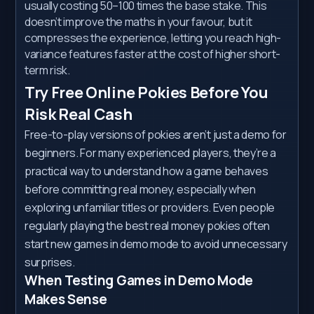
usually costing 50–100 times the base stake. This
doesn’t improve the maths in your favour, but it
compresses the experience, letting you reach high-
variance features faster at the cost of higher short-
term risk.
Try Free Online Pokies Before You
Risk Real Cash
Free-to-play versions of pokies aren’t just a demo for
beginners. For many experienced players, they’re a
practical way to understand how a game behaves
before committing real money, especially when
exploring unfamiliar titles or providers. Even people
regularly playing the best real money pokies often
start new games in demo mode to avoid unnecessary
surprises.
When Testing Games in Demo Mode
Makes Sense