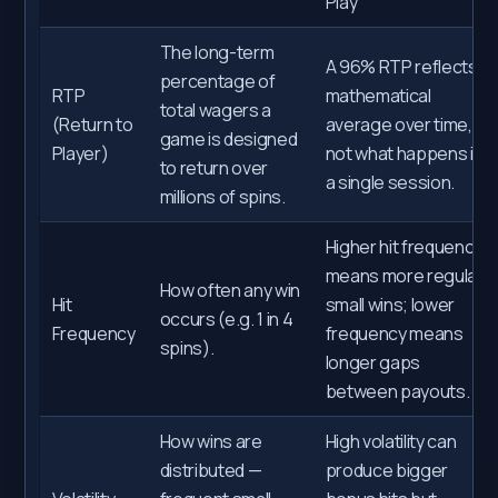
Play
The long-term
A 96% RTP reflects
percentage of
RTP
mathematical
total wagers a
(Return to
average over time,
game is designed
Player)
not what happens in
to return over
a single session.
millions of spins.
Higher hit frequency
means more regular
How often any win
Hit
small wins; lower
occurs (e.g. 1 in 4
Frequency
frequency means
spins).
longer gaps
between payouts.
How wins are
High volatility can
distributed —
produce bigger