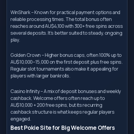
WinShark – Known for practical payment options and
reliable processing times. The total bonus often
reaches around AU$4,100 with 300+ free spins across
several deposits. It’s better suited to steady, ongoing
play.
Golden Crown – Higher bonus caps, often 100% up to
AU$10,000–15,000 on the first deposit plus free spins.
Regular slot tournaments also make it appealing for
players with larger bankrolls.
Casino Infinity – A mix of deposit bonuses and weekly
cashback. Welcome offers often reach up to
AU$10,000 + 200 free spins, but its recurring
cashback structure is what keeps regular players
engaged.
Best Pokie Site for Big Welcome Offers