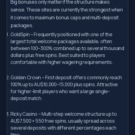
Big bonuses only matter if the structure makes
sense. These sites are currently the strongest when
it comes to maximum bonus caps and multi-deposit
packages.
GoldSpin – Frequently positioned with one of the
largest total welcome packages available, often
between 100–300% combined up to several thousand
dollars plus free spins. Best suited to players
comfortable with higher wagering requirements.
Golden Crown – First deposit offers commonly reach
100% up to AU$10,000–15,000 plus spins. Attractive
for higher-limit players who want a large single-
deposit match.
Ricky Casino – Multi-step welcome structure up to
AU$7,500 + 550 free spins, usually spread across
several deposits with different percentages each
time.