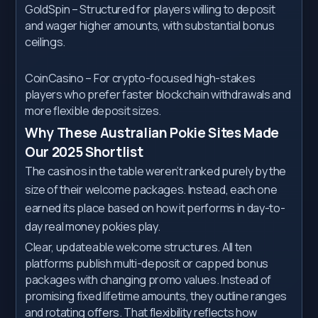
GoldSpin – Structured for players willing to deposit
and wager higher amounts, with substantial bonus
ceilings.
CoinCasino – For crypto-focused high-stakes
players who prefer faster blockchain withdrawals and
more flexible deposit sizes.
Why These Australian Pokie Sites Made
Our 2025 Shortlist
The casinos in the table weren’t ranked purely by the
size of their welcome packages. Instead, each one
earned its place based on how it performs in day-to-
day real money pokies play.
Clear, updateable welcome structures. All ten
platforms publish multi-deposit or capped bonus
packages with changing promo values. Instead of
promising fixed lifetime amounts, they outline ranges
and rotating offers. That flexibility reflects how