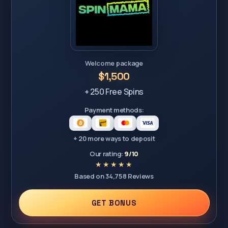
ahztxritnps
Game
slot
Welcome package
Get the finest roulette game at 777 Dragon Casino. Buy $25
 Welcome to Las Vegas Hilton Hotel and Casino, click here 
$1,500
 Quiet riot soaring eagle casino So, everyone was totally 
+ 250 Free Spins
 Find Results for las vegas casino picture at UpSpiral.com
 Online casino slots zeus Gamble just now with instant no 
Payment methods:
Quiet
riot
+ 20 more ways to deposit
soaring
Our rating:
9/10
eagle
Based on 34,758 Reviews
casino
Get the best Card at Sun Vegas Casino. Our viper software 
GET BONUS
 Casino-On-Net: Best Blackjack Games Since 1996! Is online
 Casino high school Discount Biloxi, MS hotel rates are no
 A portion of the Caesars tax money that is kept in Harris