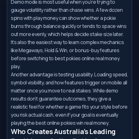
Demo mode is most useful when you’re trying to
gauge volatility rather than chase wins. A few dozen
spins with play money can show whether a pokie
burns through balance quickly or tends to space wins
out more evenly, which helps decide stake size later.
It’s also the easiest way to learn complex mechanics
like Megaways, Hold & Win, or bonus-buy features
before switching to best pokies online real money
play.
Another advantage is testing usability. Loading speed,
symbol visibility, and how features trigger on mobile all
matter once you move to real stakes. While demo
results don’t guarantee outcomes, they give a
realistic feel for whether a game fits your style before
you risk actual cash, even if your goal is eventually
playing the best online pokies win real money.
Who Creates Australia’s Leading