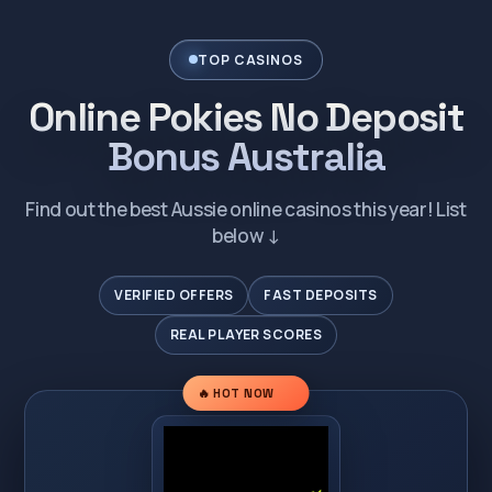
Quiet
TOP CASINOS
riot
Online Pokies No Deposit
soaring
Bonus Australia
eagle
Find out the best Aussie online casinos this year! List
casino
below ↓
Online
casino
VERIFIED OFFERS
FAST DEPOSITS
200
REAL PLAYER SCORES
bonus,
Casino
niagara
🔥 HOT NOW
shows
newbigsearch: