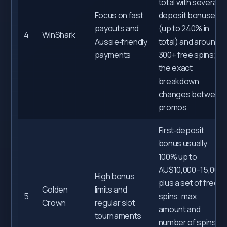
total with several
Focus on fast
deposit bonuses
payouts and
(up to 240% in
4
WinShark
Aussie‑friendly
total) and around
payments
300+ free spins;
the exact
breakdown
changes between
promos.
First‑deposit
bonus usually
100% up to
AU$10,000–15,000
High bonus
plus a set of free
Golden
limits and
5
spins; max
Crown
regular slot
amount and
tournaments
number of spins