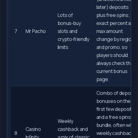
later) deposits
Lots of
plus free spins;
bonus‑buy
exact percent and
7
Mr Pacho
slots and
max amount
crypto‑friendly
change by region
limits
and promo, so
players should
always check the
current bonus
page.
Combo of deposit
bonuses on the
first few deposits
and a free spins
Weekly
bundle, often with
Casino
cashback and
8
weekly cashback
Infinity
a mix of classic