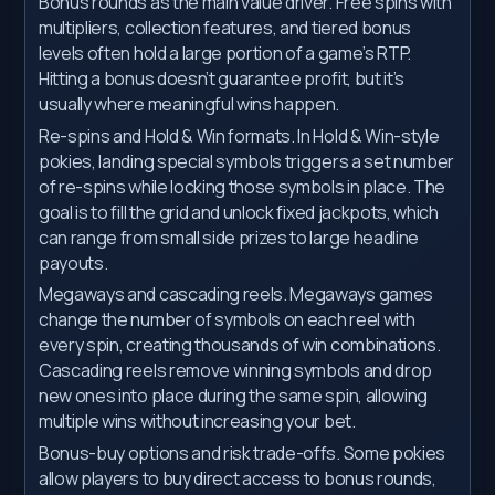
Bonus rounds as the main value driver. Free spins with
multipliers, collection features, and tiered bonus
levels often hold a large portion of a game’s RTP.
Hitting a bonus doesn’t guarantee profit, but it’s
usually where meaningful wins happen.
Re-spins and Hold & Win formats. In Hold & Win-style
pokies, landing special symbols triggers a set number
of re-spins while locking those symbols in place. The
goal is to fill the grid and unlock fixed jackpots, which
can range from small side prizes to large headline
payouts.
Megaways and cascading reels. Megaways games
change the number of symbols on each reel with
every spin, creating thousands of win combinations.
Cascading reels remove winning symbols and drop
new ones into place during the same spin, allowing
multiple wins without increasing your bet.
Bonus-buy options and risk trade-offs. Some pokies
allow players to buy direct access to bonus rounds,