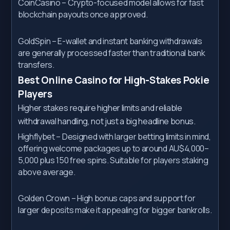
CoinCasino – Crypto-focused model allows for fast
blockchain payouts once approved.
GoldSpin – E-wallet and instant banking withdrawals
are generally processed faster than traditional bank
transfers.
Best Online Casino for High-Stakes Pokie
Players
Higher stakes require higher limits and reliable
withdrawal handling, not just a big headline bonus.
Highflybet – Designed with larger betting limits in mind,
offering welcome packages up to around AU$4,000–
5,000 plus 150 free spins. Suitable for players staking
above average.
Golden Crown – High bonus caps and support for
larger deposits make it appealing for bigger bankrolls.