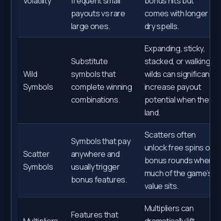
Volatility
frequent small
bonus hits but
payouts vs rare
comes with longer
large ones.
dry spells.
Expanding, sticky,
Substitute
stacked, or walking
Wild
symbols that
wilds can significantly
Symbols
complete winning
increase payout
combinations.
potential when they
land.
Scatters often
Symbols that pay
unlock free spins or
Scatter
anywhere and
bonus rounds where
Symbols
usually trigger
much of the game’s
bonus features.
value sits.
Multipliers can
Features that
Multipliers
dramatically lift