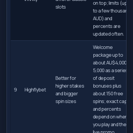
on top; limits (up
slots
to a few thousand
AUD) and
percents are
updated often.
Welcome
package up to
about AU$4,000–
5,000 as a series
Better for
of deposit
higher stakes
bonuses plus
9
Highflybet
and bigger
about 150 free
spin sizes
spins; exact caps
and percents
depend on where
you play and the
live promo.