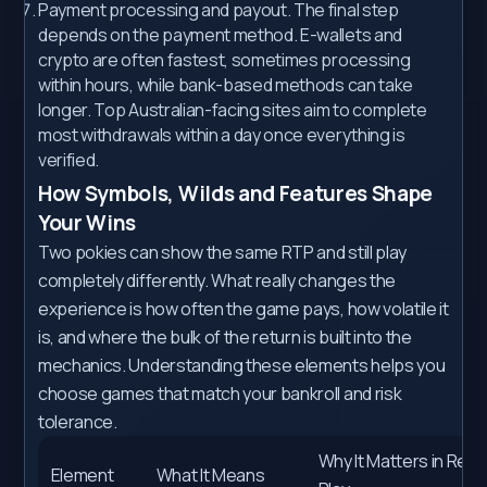
Payment processing and payout. The final step
depends on the payment method. E-wallets and
crypto are often fastest, sometimes processing
within hours, while bank-based methods can take
longer. Top Australian-facing sites aim to complete
most withdrawals within a day once everything is
verified.
How Symbols, Wilds and Features Shape
Your Wins
Two pokies can show the same RTP and still play
completely differently. What really changes the
experience is how often the game pays, how volatile it
is, and where the bulk of the return is built into the
mechanics. Understanding these elements helps you
choose games that match your bankroll and risk
tolerance.
Why It Matters in Real
Element
What It Means