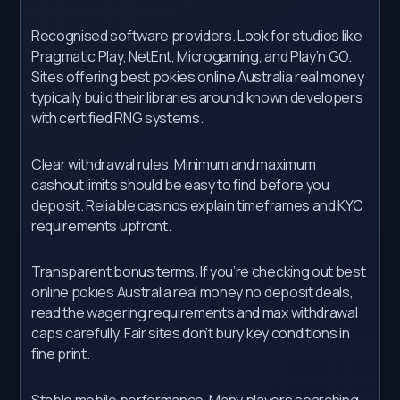
Recognised software providers. Look for studios like
Pragmatic Play, NetEnt, Microgaming, and Play’n GO.
Sites offering best pokies online Australia real money
typically build their libraries around known developers
with certified RNG systems.
Clear withdrawal rules. Minimum and maximum
cashout limits should be easy to find before you
deposit. Reliable casinos explain timeframes and KYC
requirements upfront.
Transparent bonus terms. If you’re checking out best
online pokies Australia real money no deposit deals,
read the wagering requirements and max withdrawal
caps carefully. Fair sites don’t bury key conditions in
fine print.
Stable mobile performance. Many players searching