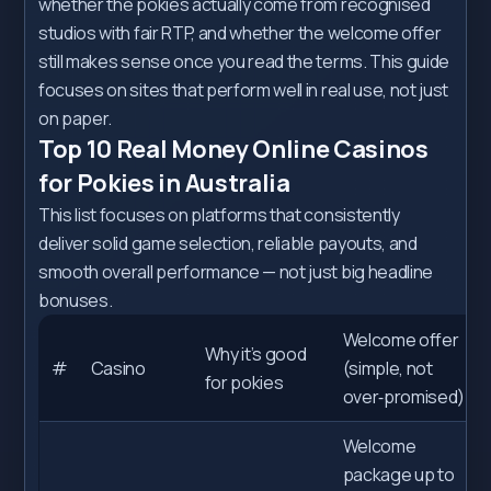
Is
whether the pokies actually come from recognised
studios with fair RTP, and whether the welcome offer
online
still makes sense once you read the terms. This guide
roulette
focuses on sites that perform well in real use, not just
fixed
on paper.
Top 10 Real Money Online Casinos
 Check out our list of Online Casinos with special offers 
 Get fast, relevant information about casino job las vegas
for Pokies in Australia
 Online roulette table limits Top Online Casino sites. Che
 Online roulette australia paypal Get the best cyber betti
This list focuses on platforms that consistently
 Patricia Wright, a gaming industry analyst at Fitch Ratin
deliver solid game selection, reliable payouts, and
smooth overall performance — not just big headline
bonuses.
Welcome offer
Why it’s good
#
Casino
(simple, not
for pokies
over‑promised)
Welcome
package up to