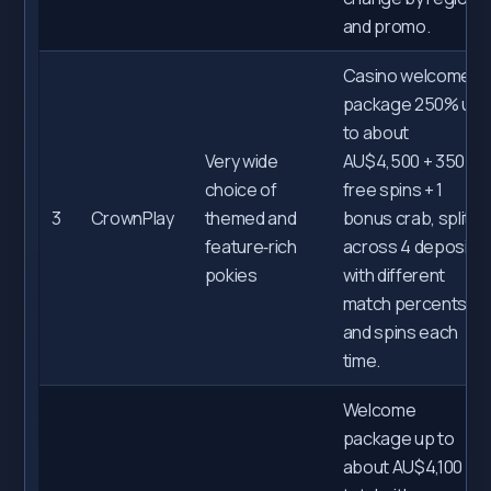
and promo.
Casino welcome
package 250% up
to about
Very wide
AU$4,500 + 350
choice of
free spins + 1
3
CrownPlay
themed and
bonus crab, split
feature‑rich
across 4 deposits
pokies
with different
match percents
and spins each
time.
Welcome
package up to
about AU$4,100 in