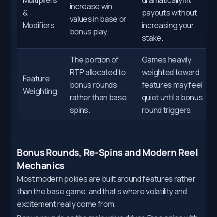
increase win
&
payouts without
values in base or
Modifiers
increasing your
bonus play.
stake.
The portion of
Games heavily
RTP allocated to
weighted toward
Feature
bonus rounds
features may feel
Weighting
rather than base
quiet until a bonus
spins.
round triggers.
Bonus Rounds, Re-Spins and Modern Reel
Mechanics
Most modern pokies are built around features rather
than the base game, and that’s where volatility and
excitement really come from.