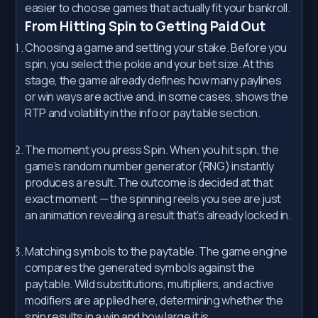
easier to choose games that actually fit your bankroll.
From Hitting Spin to Getting Paid Out
Choosing a game and setting your stake. Before you
spin, you select the pokie and your bet size. At this
stage, the game already defines how many paylines
or win ways are active and, in some cases, shows the
RTP and volatility in the info or paytable section.
The moment you press Spin. When you hit spin, the
game’s random number generator (RNG) instantly
produces a result. The outcome is decided at that
exact moment — the spinning reels you see are just
an animation revealing a result that’s already locked in.
Matching symbols to the paytable. The game engine
compares the generated symbols against the
paytable. Wild substitutions, multipliers, and active
modifiers are applied here, determining whether the
spin results in a win and how large it is.