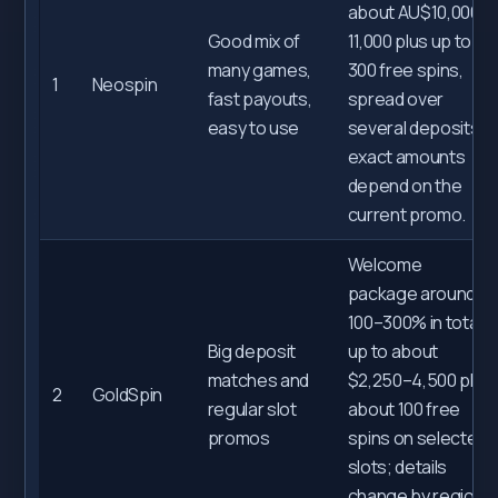
about AU$10,000–
Good mix of
11,000 plus up to
many games,
300 free spins,
1
Neospin
fast payouts,
spread over
easy to use
several deposits;
exact amounts
depend on the
current promo.
Welcome
package around
100–300% in total,
Big deposit
up to about
matches and
$2,250–4,500 plus
2
GoldSpin
regular slot
about 100 free
promos
spins on selected
slots; details
change by region