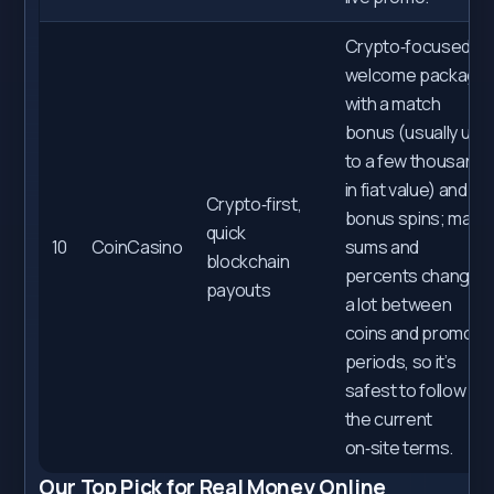
Crypto‑focused
welcome package
with a match
bonus (usually up
to a few thousand
in fiat value) and
Crypto‑first,
bonus spins; max
quick
10
CoinCasino
sums and
blockchain
percents change
payouts
a lot between
coins and promo
periods, so it’s
safest to follow
the current
on‑site terms.
Our Top Pick for Real Money Online