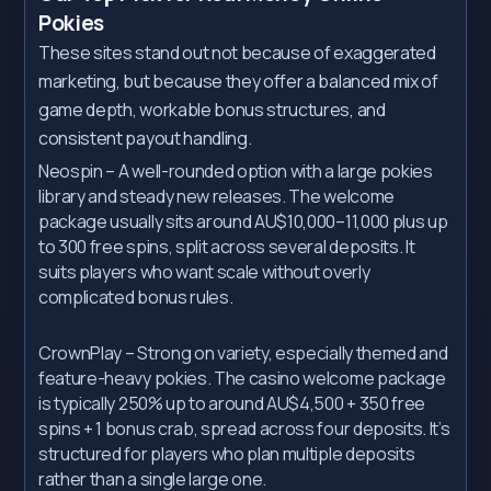
Pokies
These sites stand out not because of exaggerated
marketing, but because they offer a balanced mix of
game depth, workable bonus structures, and
consistent payout handling.
Neospin – A well-rounded option with a large pokies
library and steady new releases. The welcome
package usually sits around AU$10,000–11,000 plus up
to 300 free spins, split across several deposits. It
suits players who want scale without overly
complicated bonus rules.
CrownPlay – Strong on variety, especially themed and
feature-heavy pokies. The casino welcome package
is typically 250% up to around AU$4,500 + 350 free
spins + 1 bonus crab, spread across four deposits. It’s
structured for players who plan multiple deposits
rather than a single large one.