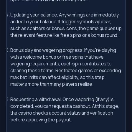
Updating your balance. Any winnings are immediately
added to your balance. If trigger symbols appear,
such as scatters or bonus icons, the game queues up
the relevant feature like free spins or a bonus round.
Bonus play and wagering progress. If you’re playing
with a welcome bonus or free spins that have
wagering requirements, each spin contributes to
clearing those terms. Restricted games or exceeding
max bet limits can affect eligibility, so this step
matters more than many players realise.
Requesting a withdrawal. Once wagering (if any) is
completed, you can request a cashout. At this stage,
the casino checks account status and verification
before approving the payout.