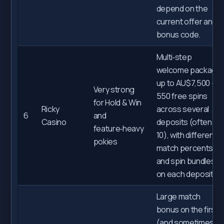
depend on the
current offer and
bonus code.
Multi‑step
welcome package
up to AU$7,500 +
Very strong
550 free spins
for Hold & Win
Ricky
across several
6
and
Casino
deposits (often
feature‑heavy
10), with different
pokies
match percents
and spin bundles
on each deposit.
Large match
bonus on the first
(and sometimes