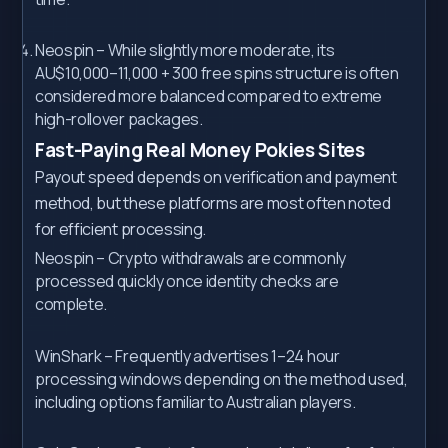
Neospin – While slightly more moderate, its
AU$10,000–11,000 + 300 free spins structure is often
considered more balanced compared to extreme
high-rollover packages.
Fast-Paying Real Money Pokies Sites
Payout speed depends on verification and payment
method, but these platforms are most often noted
for efficient processing.
Neospin – Crypto withdrawals are commonly
processed quickly once identity checks are
complete.
WinShark – Frequently advertises 1–24 hour
processing windows depending on the method used,
including options familiar to Australian players.