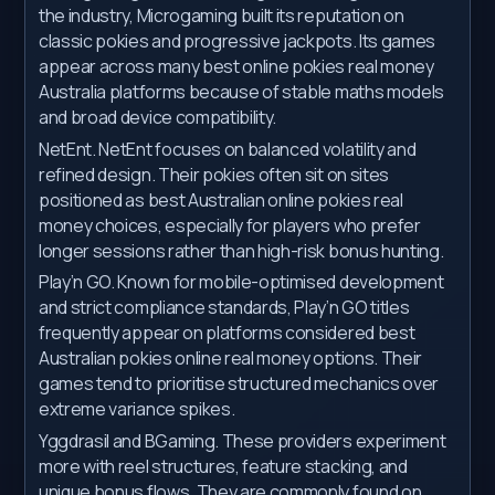
the industry, Microgaming built its reputation on
classic pokies and progressive jackpots. Its games
appear across many best online pokies real money
Australia platforms because of stable maths models
and broad device compatibility.
NetEnt. NetEnt focuses on balanced volatility and
refined design. Their pokies often sit on sites
positioned as best Australian online pokies real
money choices, especially for players who prefer
longer sessions rather than high-risk bonus hunting.
Play’n GO. Known for mobile-optimised development
and strict compliance standards, Play’n GO titles
frequently appear on platforms considered best
Australian pokies online real money options. Their
games tend to prioritise structured mechanics over
extreme variance spikes.
Yggdrasil and BGaming. These providers experiment
more with reel structures, feature stacking, and
unique bonus flows. They are commonly found on